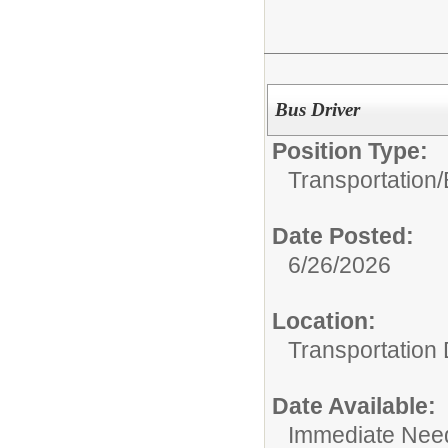
Bus Driver
Position Type:
Transportation/
Date Posted:
6/26/2026
Location:
Transportation
Date Available:
Immediate Nee