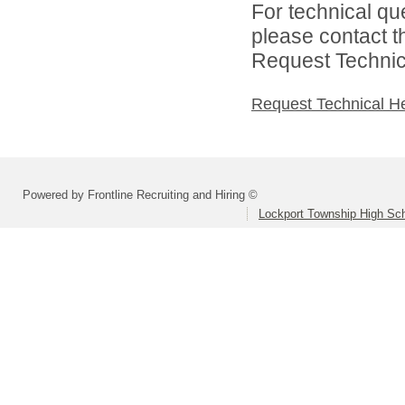
For technical qu
please contact t
Request Technica
Request Technical H
Powered by Frontline Recruiting and Hiring ©
Lockport Township High Scho