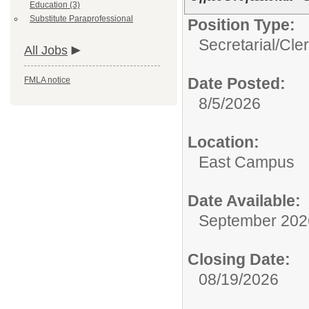
Education (3)
Substitute Paraprofessional
Position Type:
Secretarial/Cler
All Jobs
Date Posted:
FMLA notice
8/5/2026
Location:
East Campus
Date Available:
September 202
Closing Date:
08/19/2026