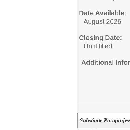
Date Available:
August 2026
Closing Date:
Until filled
Additional Inf
Substitute Paraprofes