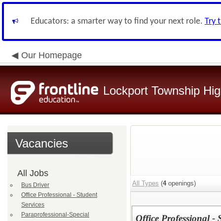
Educators: a smarter way to find your next role.
Try 
Our Homepage
Lockport Township High
Vacancies
All Jobs
All Types
(
4
openings)
Bus Driver
Office Professional - Student
Services
Paraprofessional-Special
Office Professional - 