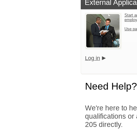
External Applica
Start a
emplo
Use pa
Log in
Need Help?
We're here to he
qualifications or
205 directly.