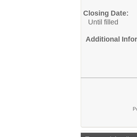
Closing Date:
Until filled
Additional Inf
P