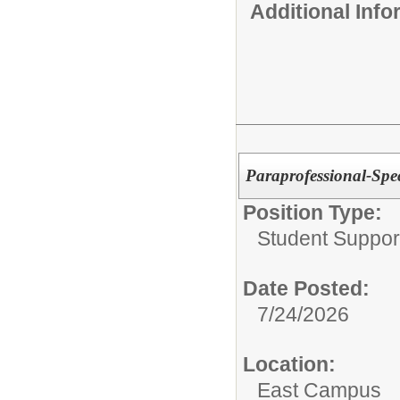
Additional Inf
Paraprofessional-Spec
Position Type:
Student Suppor
Date Posted:
7/24/2026
Location:
East Campus