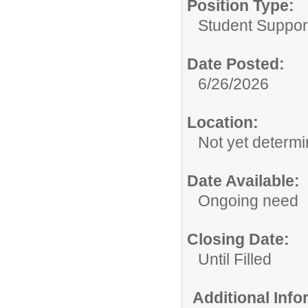
Position Type:
Student Suppor
Date Posted:
6/26/2026
Location:
Not yet determi
Date Available:
Ongoing need
Closing Date:
Until Filled
Additional Inf