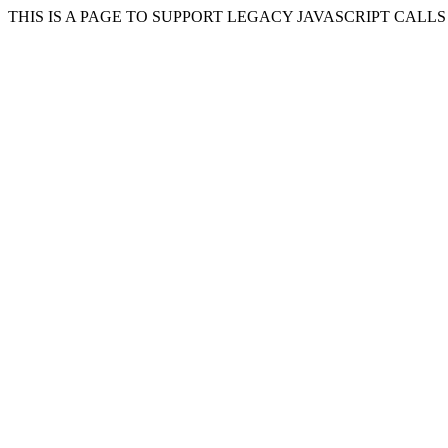
THIS IS A PAGE TO SUPPORT LEGACY JAVASCRIPT CALL