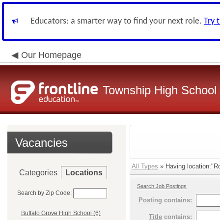
Educators: a smarter way to find your next role.
Try 
Our Homepage
Township High School D
Vacancies
All Types
» Having location:"Ro
Categories
Locations
Search Job Postings
Search by Zip Code:
Posting
contains:
Buffalo Grove High School (6)
Title
contains: