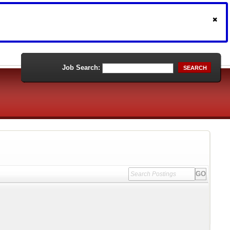
Job Search:
SEARCH