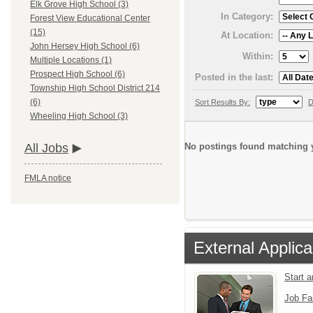
Elk Grove High School (3)
In Category:
Forest View Educational Center
(15)
At Location:
John Hersey High School (6)
Within:
Multiple Locations (1)
Prospect High School (6)
Posted in the last:
Township High School District 214
(6)
Sort Results By:
D
Wheeling High School (3)
No postings found matching y
All Jobs
FMLA notice
External Applica
Start 
Job Fa