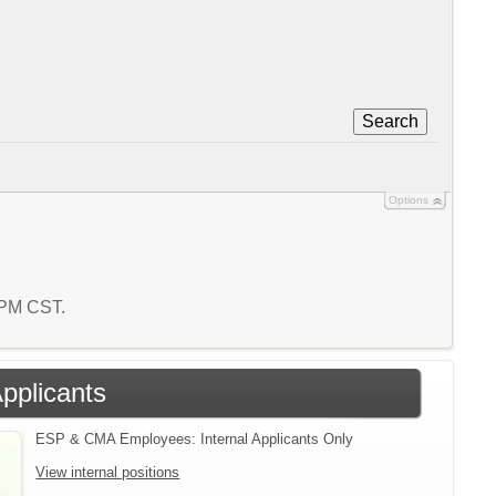
Search
Options
9 PM CST.
Applicants
ESP & CMA Employees: Internal Applicants Only
View internal positions