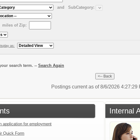
and
SubCategory:
miles of Zip:
isplay as:
our search term. --
Search Again
Postings current as of 8/6/2026 4:27:2
nts
Internal 
an application for employment
ir Quick Form