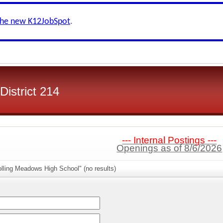
the new K12JobSpot
.
istrict 214
--- Internal Postings ---
Openings as of 8/6/2026
lling Meadows High School" (no results)