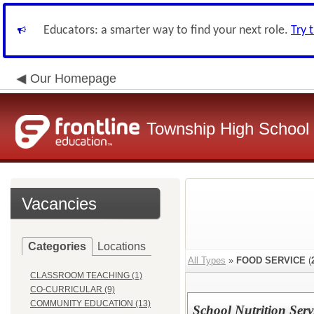
Educators: a smarter way to find your next role.
Try 
Our Homepage
Township High School D
Vacancies
Categories
Locations
All Types
»
FOOD SERVICE
(
CLASSROOM TEACHING (1)
CO-CURRICULAR (9)
COMMUNITY EDUCATION (13)
School Nutrition Serv