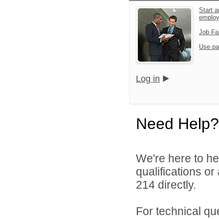
Start a
emplo
Job Fa
Use pa
Log in
Need Help?
We're here to he
qualifications or
214 directly.
For technical qu