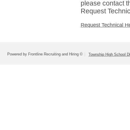
please contact t
Request Technica
Request Technical H
Powered by Frontline Recruiting and Hiring ©
Township High School Di