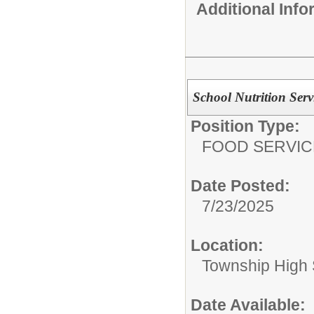
Additional Inf
School Nutrition Serv
Position Type:
FOOD SERVIC
Date Posted:
7/23/2025
Location:
Township High S
Date Available: