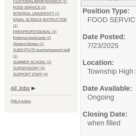
CUSTODIAL/MAINTENANCE (1)
FOOD SERVICE (2)
Position Type:
INTERNAL UNIVERSITY (1)
FOOD SERVIC
NAVAL SCIENCE INSTRUCTOR
(1)
PARAPROFESSIONAL (3)
Date Posted:
Referred Applicants (2)
7/23/2025
Student Worker (1)
SUBSTITUTE teacher/support staff
(1)
Location:
SUMMER SCHOOL (2)
SUPERVISORY (5)
Township High S
SUPPORT STAFF (4)
Date Available:
All Jobs
Ongoing
FMLA notice
Closing Date:
when filled