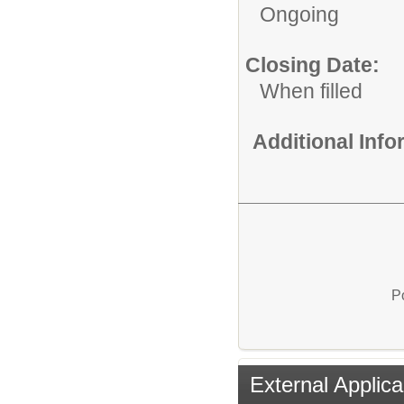
Ongoing
Closing Date:
When filled
Additional Inf
P
External Applica