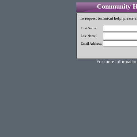
Community Hi
To request technical help, please e
First Name:
Last Name:
Email Address:
For more information