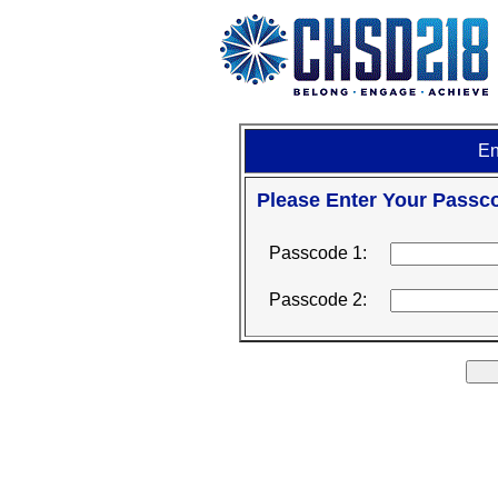
En
Please Enter Your Passc
Passcode 1:
Passcode 2: