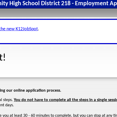
y High School District 218 - Employment Ap