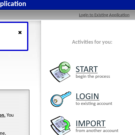
plication
Login to Existing Application