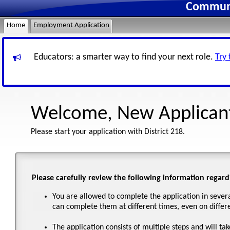
Communit
Home
Employment Application