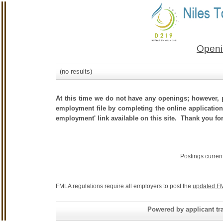
Openi
(no results)
At this time we do not have any openings; however, p
employment file by completing the online application.
employment' link available on this site. Thank you fo
Postings curren
FMLA regulations require all employers to post the
updated FM
Powered by applicant tra