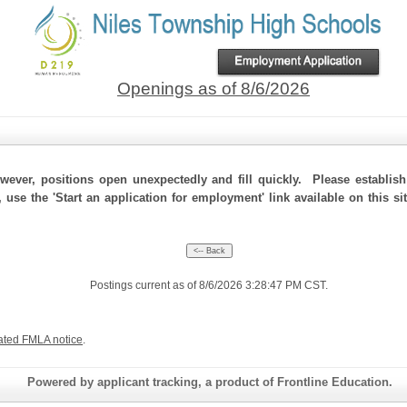
Openings as of 8/6/2026
ever, positions open unexpectedly and fill quickly. Please establis
, use the 'Start an application for employment' link available on this s
Postings current as of 8/6/2026 3:28:47 PM CST.
ated FMLA notice
.
Powered by applicant tracking, a product of Frontline Education.