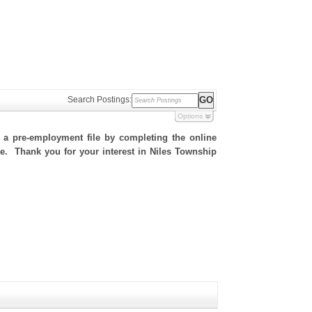
Search Postings:
Options
h a pre-employment file by completing the online
ite. Thank you for your interest in Niles Township