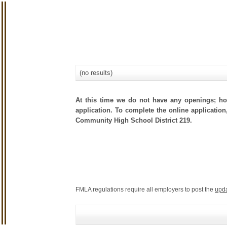
(no results)
At this time we do not have any openings; how
application. To complete the online application
Community High School District 219.
FMLA regulations require all employers to post the
upd