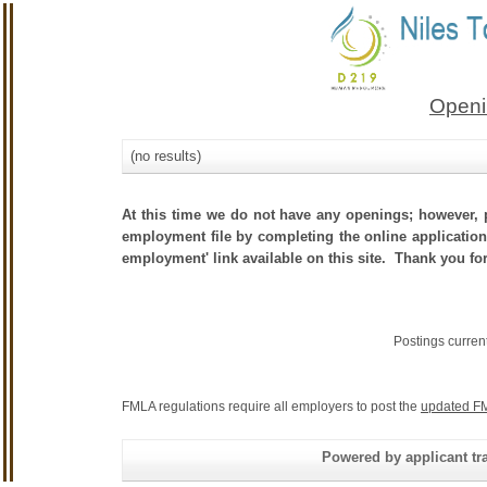
Openi
(no results)
At this time we do not have any openings; however, p
employment file by completing the online application.
employment' link available on this site. Thank you fo
Postings curren
FMLA regulations require all employers to post the
updated FM
Powered by applicant tra