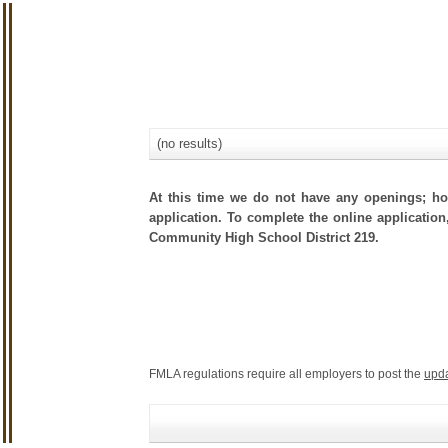
(no results)
At this time we do not have any openings; how
application. To complete the online application
Community High School District 219.
FMLA regulations require all employers to post the
upd