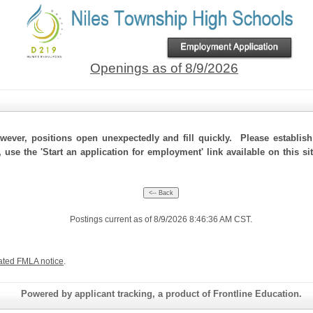
Openings as of 8/9/2026
ever, positions open unexpectedly and fill quickly. Please establis
, use the 'Start an application for employment' link available on this s
Postings current as of 8/9/2026 8:46:36 AM CST.
ated FMLA notice
.
Powered by applicant tracking, a product of Frontline Education.