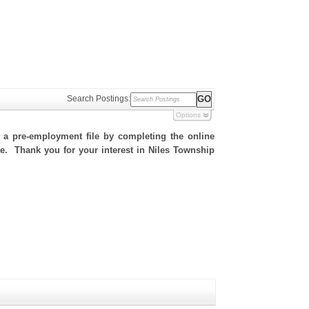
Search Postings:
Options
h a pre-employment file by completing the online
ite. Thank you for your interest in Niles Township