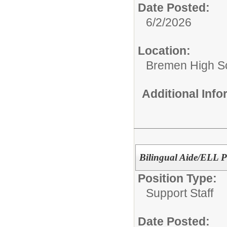
Date Posted:
6/2/2026
Location:
Bremen High S
Additional Inf
Bilingual Aide/ELL 
Position Type:
Support Staff
Date Posted: