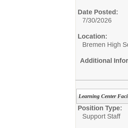
Date Posted:
7/30/2026
Location:
Bremen High S
Additional Inf
Learning Center Facil
Position Type:
Support Staff