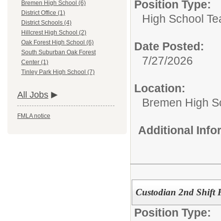
Position Type:
Bremen High School (6)
District Office (1)
High School Te
District Schools (4)
Hillcrest High School (2)
Oak Forest High School (6)
Date Posted:
South Suburban Oak Forest
7/27/2026
Center (1)
Tinley Park High School (7)
Location:
All Jobs
Bremen High S
FMLA notice
Additional Inf
Custodian 2nd Shift 
Position Type: