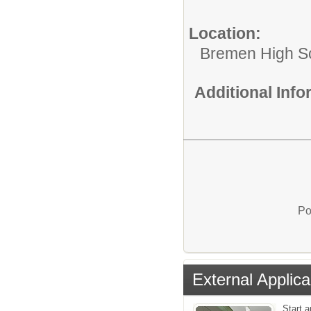
Location:
Bremen High S
Additional Inf
Po
External Applica
Start a