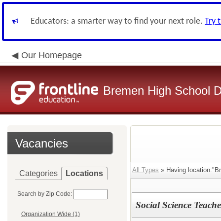
Educators: a smarter way to find your next role.
Try 
Our Homepage
Bremen High School Di
Vacancies
All Types
» Having location:"B
Categories
Locations
Search by Zip Code:
Social Science Teache
Organization Wide (1)