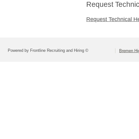
Request Technica
Request Technical H
Powered by Frontline Recruiting and Hiring ©
Bremen Hig