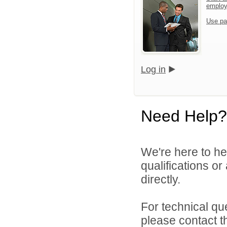
emplo
Use pa
Log in
Need Help?
We're here to he
qualifications o
directly.
For technical qu
please contact t