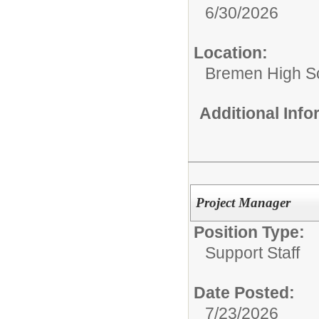
6/30/2026
Location:
Bremen High S
Additional Inf
Project Manager
Position Type:
Support Staff
Date Posted:
7/23/2026