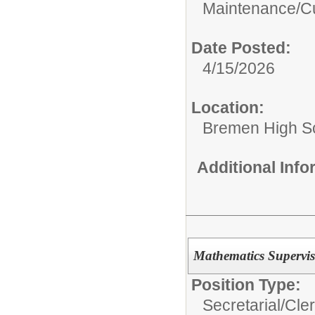
Maintenance/Cu
Date Posted:
4/15/2026
Location:
Bremen High S
Additional Inf
Mathematics Supervis
Position Type:
Secretarial/Cler