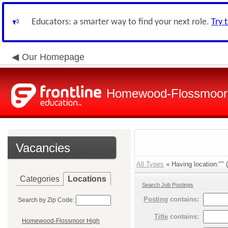
Educators: a smarter way to find your next role.
Try 
Our Homepage
Homewood-Flossmoor H
Vacancies
All Types
» Having location:"" (
Categories
Locations
Search Job Postings
Posting
contains:
Search by Zip Code:
Title
contains:
Homewood-Flossmoor High