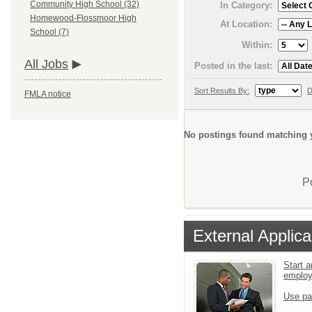
Community High School (32)
In Category:
Homewood-Flossmoor High
At Location:
School (7)
Within:
All Jobs
Posted in the last:
Sort Results By:
D
FMLA notice
No postings found matching y
P
External Applica
Start a
emplo
Use pa