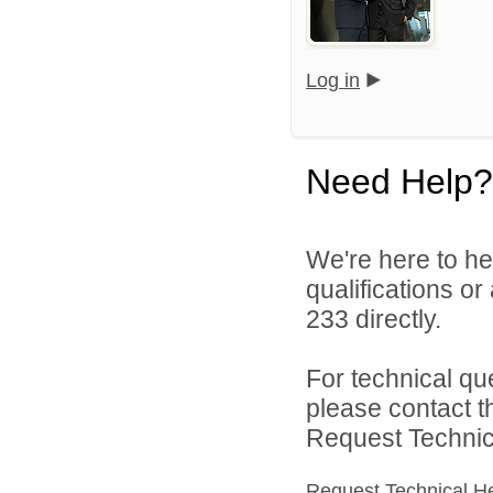
Log in
Need Help?
We're here to he
qualifications or
233 directly.
For technical qu
please contact t
Request Technica
Request Technical H