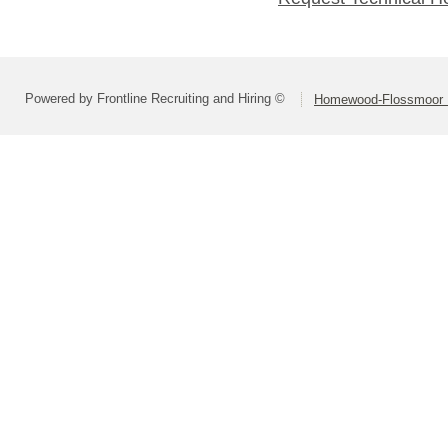
Powered by Frontline Recruiting and Hiring ©
Homewood-Flossmoor Hi