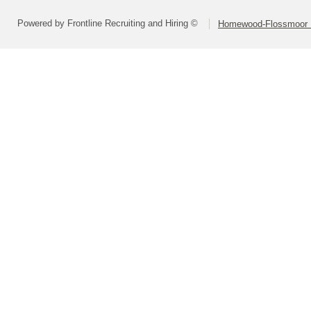
Powered by Frontline Recruiting and Hiring ©
Homewood-Flossmoor Hi