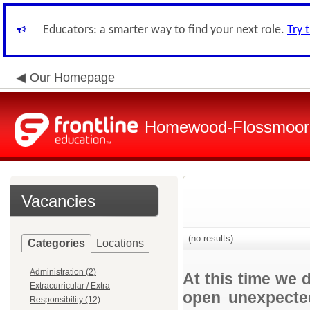
Educators: a smarter way to find your next role.
Try 
Our Homepage
Homewood-Flossmoor H
Vacancies
(no results)
Categories
Locations
Administration (2)
At this time we 
Extracurricular / Extra
open unexpected
Responsibility (12)