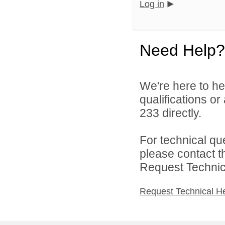
Log in
Need Help?
We're here to he
qualifications or
233 directly.
For technical qu
please contact t
Request Technica
Request Technical H