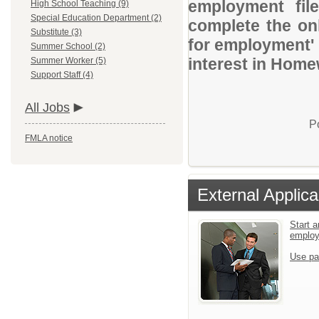
employment file
High School Teaching (9)
Special Education Department (2)
complete the onl
Substitute (3)
for employment' 
Summer School (2)
interest in Home
Summer Worker (5)
Support Staff (4)
All Jobs
P
FMLA notice
External Applica
Start a
emplo
Use pa