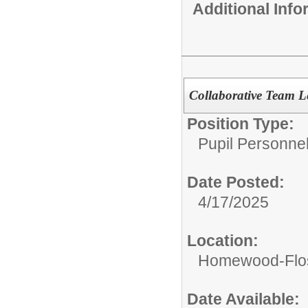
Additional Inf
Collaborative Team L
Position Type:
Pupil Personnel
Date Posted:
4/17/2025
Location:
Homewood-Flos
Date Available: