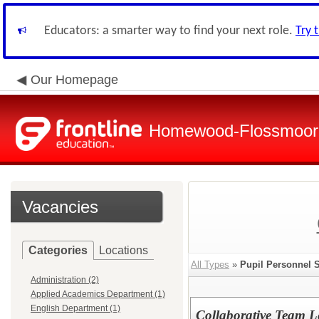
Educators: a smarter way to find your next role.
Try 
Our Homepage
Homewood-Flossmoor H
Vacancies
Categories
Locations
All Types
»
Pupil Personnel 
Administration (2)
Applied Academics Department (1)
English Department (1)
Collaborative Team L