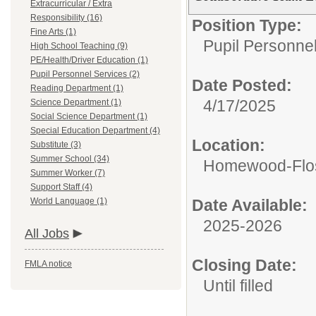
Extracurricular / Extra
Responsibility (16)
Position Type:
Fine Arts (1)
Pupil Personne
High School Teaching (9)
PE/Health/Driver Education (1)
Pupil Personnel Services (2)
Date Posted:
Reading Department (1)
4/17/2025
Science Department (1)
Social Science Department (1)
Special Education Department (4)
Location:
Substitute (3)
Summer School (34)
Homewood-Flos
Summer Worker (7)
Support Staff (4)
World Language (1)
Date Available:
2025-2026
All Jobs
Closing Date:
FMLA notice
Until filled