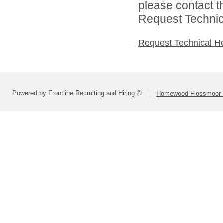
please contact t
Request Technica
Request Technical H
Powered by Frontline Recruiting and Hiring ©
Homewood-Flossmoor Hi