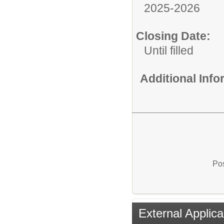
2025-2026
Closing Date:
Until filled
Additional Inf
Pos
External Applica