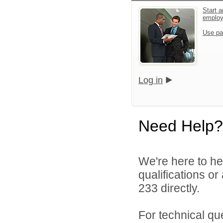
Start a
emplo
Use pa
Log in
Need Help?
We're here to he
qualifications or
233 directly.
For technical qu