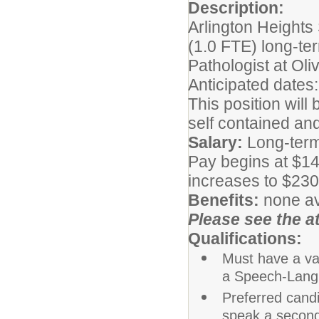
Description:
Arlington Heights 
(1.0 FTE) long-te
Pathologist at Oli
Anticipated dates
This position will
self contained an
Salary:
Long-term
Pay begins at $14
increases to $230.
Benefits:
none av
Please see the at
Qualifications:
Must have a val
a Speech-Lang
Preferred cand
speak a secon