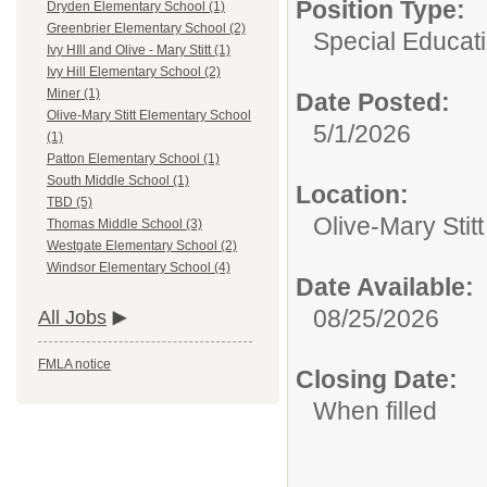
Position Type:
Dryden Elementary School (1)
Greenbrier Elementary School (2)
Special Educati
Ivy HIll and Olive - Mary Stitt (1)
Ivy Hill Elementary School (2)
Miner (1)
Date Posted:
Olive-Mary Stitt Elementary School
5/1/2026
(1)
Patton Elementary School (1)
South Middle School (1)
Location:
TBD (5)
Olive-Mary Stit
Thomas Middle School (3)
Westgate Elementary School (2)
Windsor Elementary School (4)
Date Available:
08/25/2026
All Jobs
FMLA notice
Closing Date:
When filled