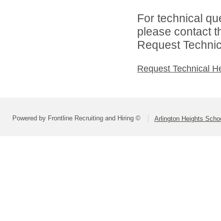
For technical qu
please contact t
Request Technica
Request Technical H
Powered by Frontline Recruiting and Hiring ©
Arlington Heights Schoo