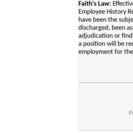
Faith's Law:
Effectiv
Employee History Re
have been the subje
discharged, been ask
adjudication or fin
a position will be r
employment for thes
P