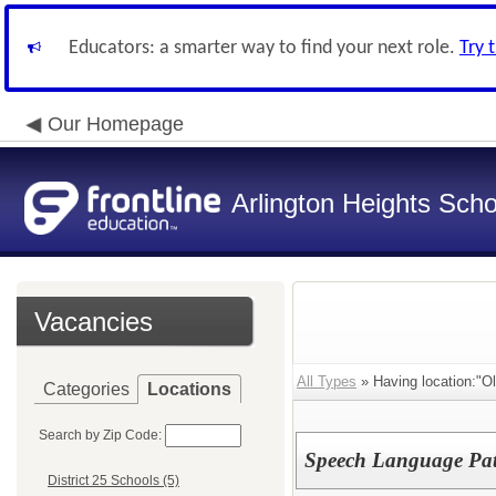
Educators: a smarter way to find your next role.
Try 
Our Homepage
Arlington Heights Schoo
Vacancies
All Types
» Having location:"Ol
Categories
Locations
Search by Zip Code:
Speech Language Path
District 25 Schools (5)