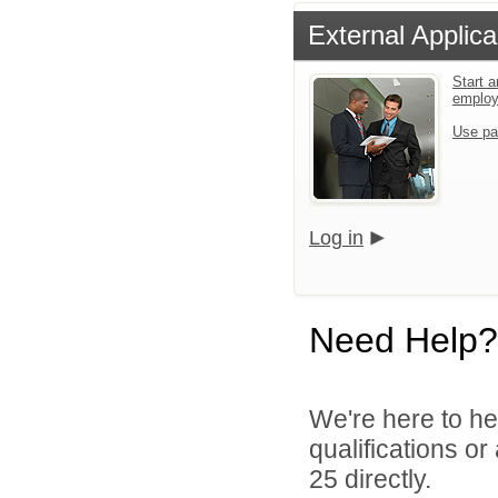
External Applica
Start a
emplo
Use pa
Log in
Need Help?
We're here to he
qualifications or
25 directly.