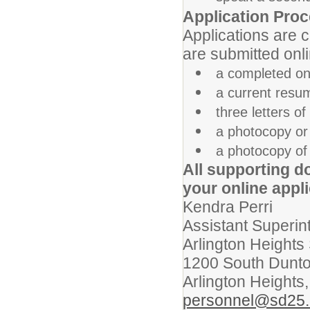
Application Proc
Applications are 
are submitted onli
a completed onl
a current resum
three letters 
a photocopy or 
a photocopy of 
All supporting d
your online appli
Kendra Perri
Assistant Superin
Arlington Heights 
1200 South Dunt
Arlington Heights,
personnel@sd25.