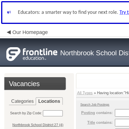
Educators: a smarter way to find your next role.
Try 
Our Homepage
Northbrook School Dist
Vacancies
All Types
» Having location:"Hi
Categories
Locations
Search Job Postings
Posting
contains:
Search by Zip Code:
Title
contains:
Northbrook School District 27 (4)