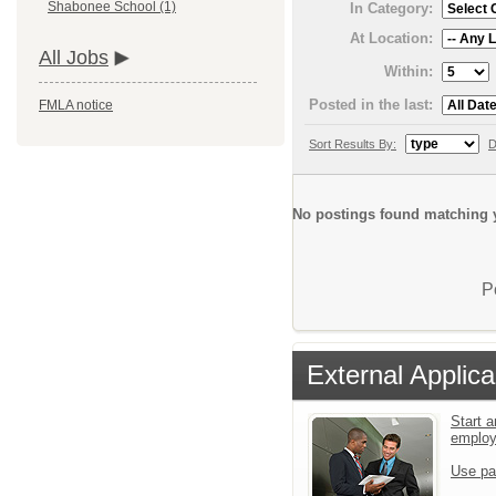
Shabonee School (1)
In Category:
At Location:
All Jobs
Within:
Posted in the last:
FMLA notice
Sort Results By:
D
No postings found matching y
P
External Applica
Start a
emplo
Use pa