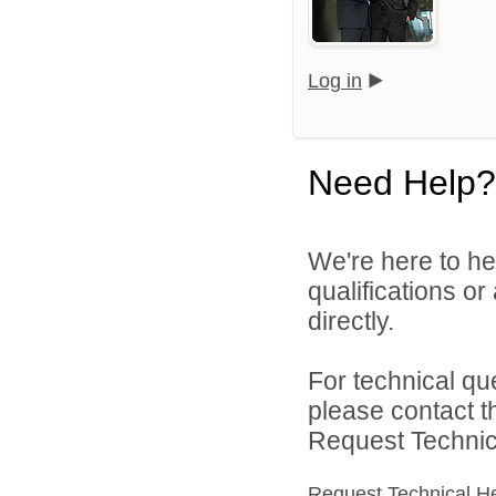
Log in
Need Help?
We're here to he
qualifications o
directly.
For technical qu
please contact t
Request Technica
Request Technical H