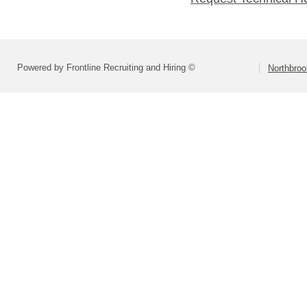
Powered by Frontline Recruiting and Hiring ©
Northbroo