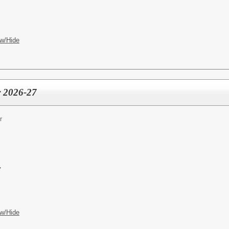
w/Hide
r 2026-27
r
7
w/Hide