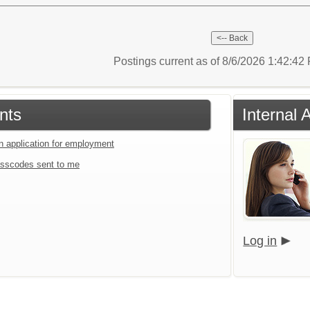
Postings current as of 8/6/2026 1:42:4
nts
Internal 
an application for employment
sscodes sent to me
Log in