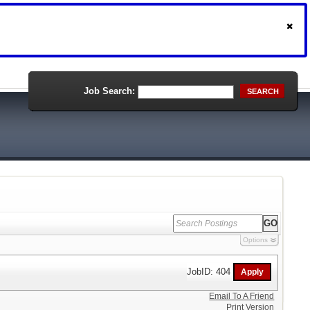
Job Search:
SEARCH
Options
JobID: 404
Email To A Friend
Print Version