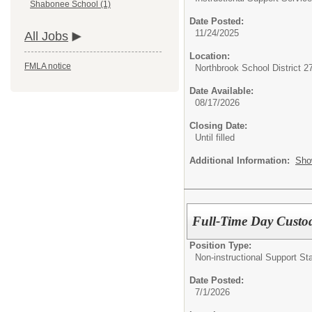
Shabonee School (1)
Date Posted:
11/24/2025
All Jobs
Location:
FMLA notice
Northbrook School District 2
Date Available:
08/17/2026
Closing Date:
Until filled
Additional Information:
Sho
Full-Time Day Custo
Position Type:
Non-instructional Support Sta
Date Posted:
7/1/2026