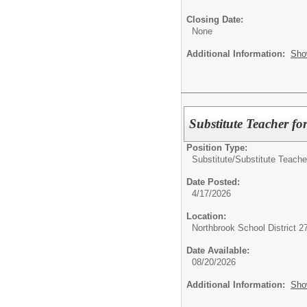
Closing Date:
None
Additional Information:
Sho
Substitute Teacher fo
Position Type:
Substitute/
Substitute Teache
Date Posted:
4/17/2026
Location:
Northbrook School District 2
Date Available:
08/20/2026
Additional Information:
Sho