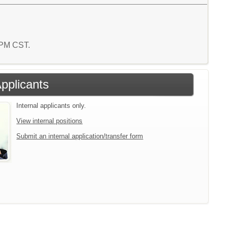
2 PM CST.
Applicants
Internal applicants only.
View internal positions
Submit an internal application/transfer form