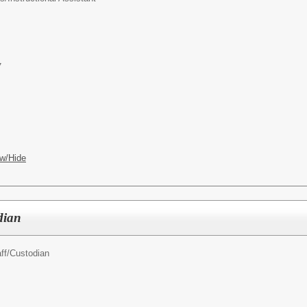
7
w/Hide
dian
ff/
Custodian