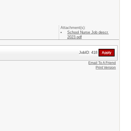
Attachment(s):
School Nurse Job descr.
2023.pdf
JobID: 418
Email To A Friend
Print Version