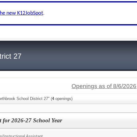
the new K12JobSpot
.
rict 27
Openings as of 8/6/2026
rthbrook School District 27" (
4
openings)
nt for 2026-27 School Year
s/
Instructional Assistant