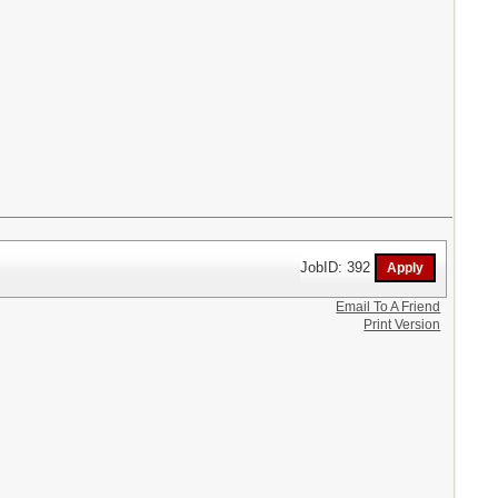
JobID: 392
Email To A Friend
Print Version