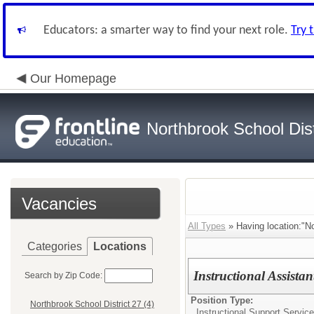
Educators: a smarter way to find your next role.
Try 
Our Homepage
Northbrook School Dist
Vacancies
All Types
» Having location:"No
Categories
Locations
Instructional Assista
Search by Zip Code:
Position Type:
Northbrook School District 27 (4)
Instructional Support Service