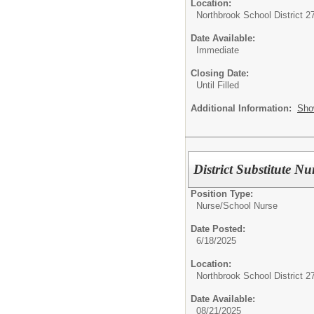
Location:
Northbrook School District 2
Date Available:
Immediate
Closing Date:
Until Filled
Additional Information:
Sho
District Substitute Nu
Position Type:
Nurse/
School Nurse
Date Posted:
6/18/2025
Location:
Northbrook School District 2
Date Available:
08/21/2025