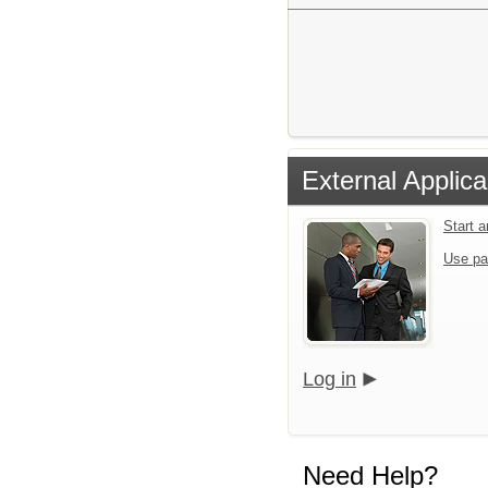
External Applica
Start 
Use pa
Log in
Need Help?