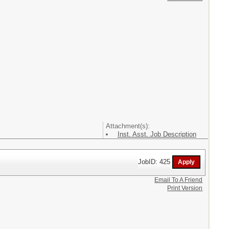
Attachment(s):
Inst. Asst. Job Description
JobID: 425
Email To A Friend
Print Version