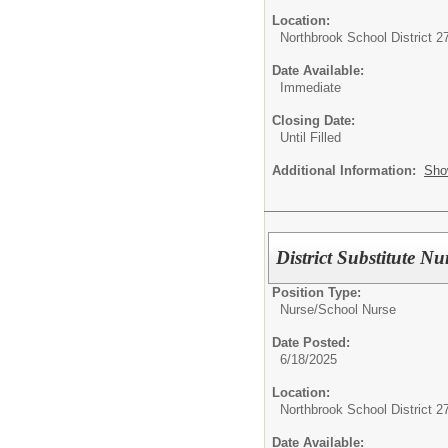
Location:
Northbrook School District 2
Date Available:
Immediate
Closing Date:
Until Filled
Additional Information:
Sho
District Substitute Nu
Position Type:
Nurse/
School Nurse
Date Posted:
6/18/2025
Location:
Northbrook School District 2
Date Available: