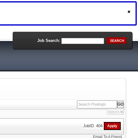
Job Search:
SEARCH
Options
JobID: 404
Email To A Friend