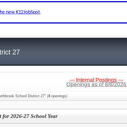
the new K12JobSpot
.
rict 27
--- Internal Postings ---
Openings as of 8/6/2026
rthbrook School District 27" (
4
openings)
nt for 2026-27 School Year