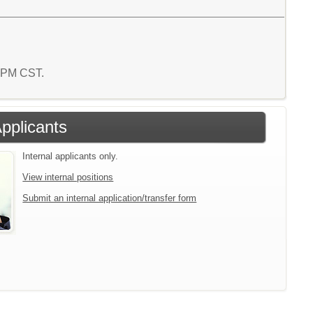
9 PM CST.
Applicants
Internal applicants only.
View internal positions
Submit an internal application/transfer form