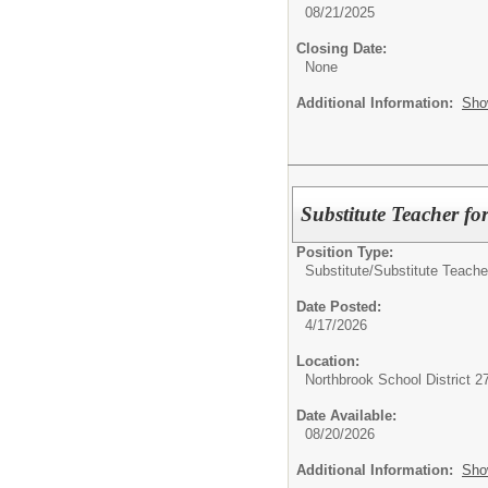
08/21/2025
Closing Date:
None
Additional Information:
Sho
Substitute Teacher fo
Position Type:
Substitute/
Substitute Teache
Date Posted:
4/17/2026
Location:
Northbrook School District 2
Date Available:
08/20/2026
Additional Information:
Sho