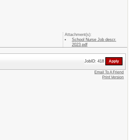
Attachment(s):
School Nurse Job descr.
2023.pdf
JobID: 418
Email To A Friend
Print Version