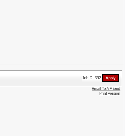
JobID: 392
Email To A Friend
Print Version