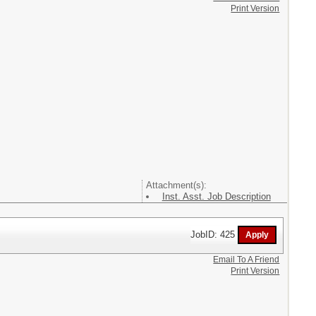
Print Version
Attachment(s):
Inst. Asst. Job Description
JobID: 425
Email To A Friend
Print Version