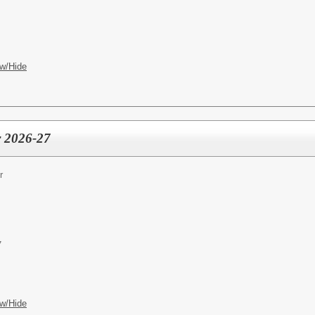
w/Hide
r 2026-27
r
7
w/Hide