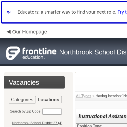
Educators: a smarter way to find your next role.
Try 
Our Homepage
Northbrook School Dist
Vacancies
All Types
» Having location:"No
Categories
Locations
Search by Zip Code:
Instructional Assista
Northbrook School District 27 (4)
Position Type: