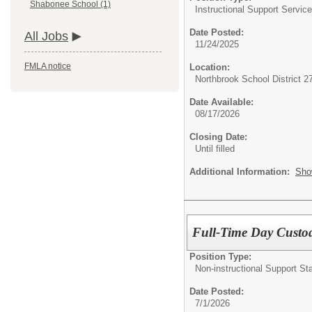
Shabonee School (1)
Instructional Support Service
Date Posted:
All Jobs
11/24/2025
FMLA notice
Location:
Northbrook School District 2
Date Available:
08/17/2026
Closing Date:
Until filled
Additional Information:
Sho
Full-Time Day Custo
Position Type:
Non-instructional Support Sta
Date Posted:
7/1/2026