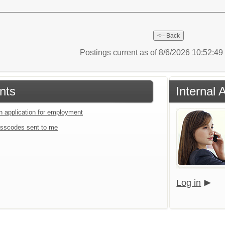
Postings current as of 8/6/2026 10:52:4
nts
Internal 
an application for employment
sscodes sent to me
Log in