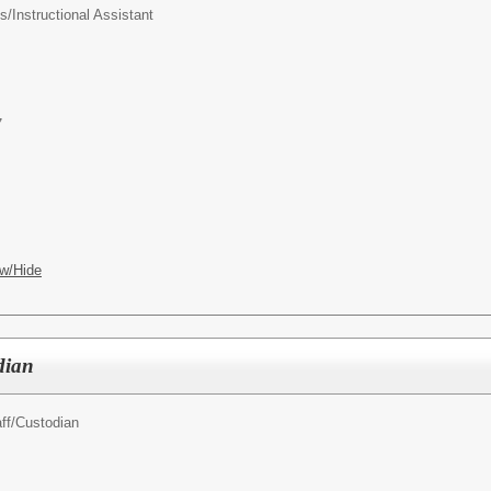
s/
Instructional Assistant
7
w/Hide
dian
ff/
Custodian