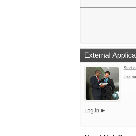
External Applica
Start 
Use pa
Log in