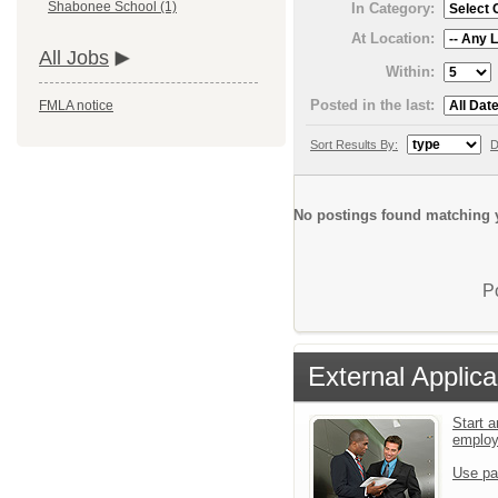
Shabonee School (1)
In Category:
At Location:
All Jobs
Within:
Posted in the last:
FMLA notice
Sort Results By:
D
No postings found matching y
P
External Applica
Start a
emplo
Use pa