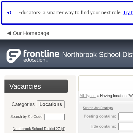
Educators: a smarter way to find your next role.
Try 
Our Homepage
Northbrook School Dist
Vacancies
All Types
» Having location:"Wo
Categories
Locations
Search Job Postings
Posting
contains:
Search by Zip Code:
Title
contains:
Northbrook School District 27 (4)