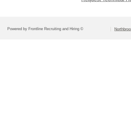
Powered by Frontline Recruiting and Hiring ©
Northbroo