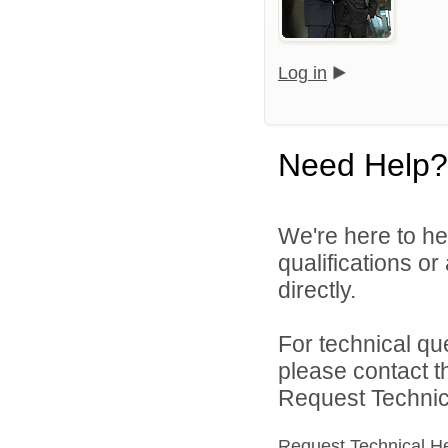
Log in
Need Help?
We're here to he
qualifications o
directly.
For technical qu
please contact t
Request Technica
Request Technical H