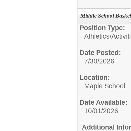
Middle School Baske
Position Type:
Athletics/Activit
Date Posted:
7/30/2026
Location:
Maple School
Date Available:
10/01/2026
Additional Inf