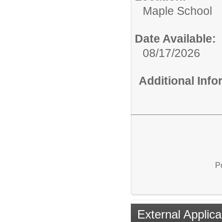
Maple School
Date Available:
08/17/2026
Additional Inf
P
External Applica