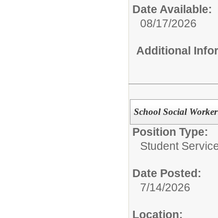
Date Available:
08/17/2026
Additional Inf
School Social Worker
Position Type:
Student Service
Date Posted:
7/14/2026
Location: