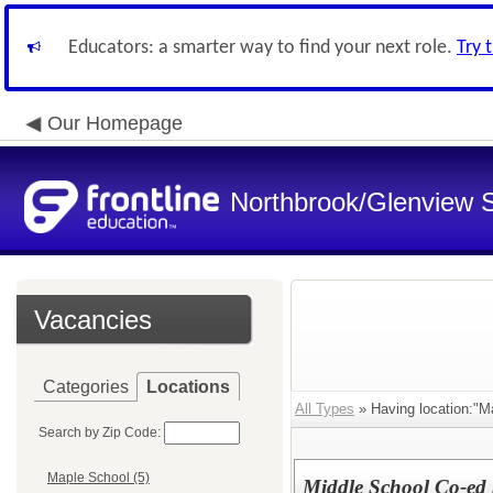
Educators: a smarter way to find your next role.
Try 
Our Homepage
Northbrook/Glenview S
Vacancies
Categories
Locations
All Types
» Having location:"M
Search by Zip Code:
Maple School (5)
Middle School Co-ed