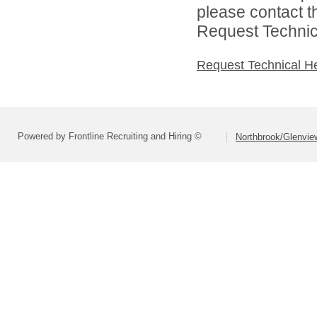
please contact t
Request Technica
Request Technical H
Powered by Frontline Recruiting and Hiring ©
Northbrook/Glenview