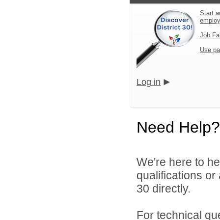
Start a
emplo
Job Fa
Use pa
Log in
Need Help?
We're here to he
qualifications or
30 directly.
For technical qu