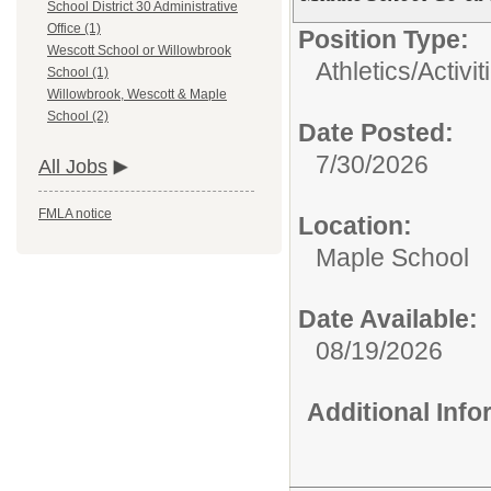
School District 30 Administrative
Office (1)
Position Type:
Wescott School or Willowbrook
Athletics/Activit
School (1)
Willowbrook, Wescott & Maple
School (2)
Date Posted:
7/30/2026
All Jobs
FMLA notice
Location:
Maple School
Date Available:
08/19/2026
Additional Inf