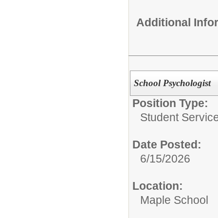
Additional Inf
School Psychologist
Position Type:
Student Service
Date Posted:
6/15/2026
Location:
Maple School