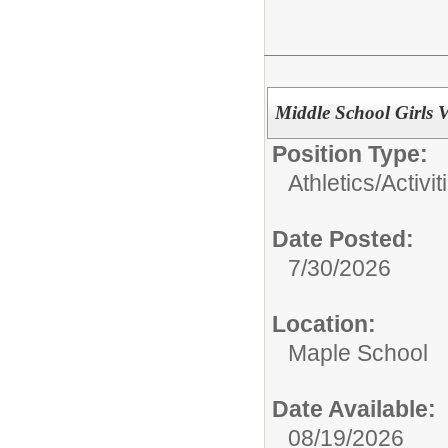
Middle School Girls V
Position Type:
Athletics/Activit
Date Posted:
7/30/2026
Location:
Maple School
Date Available:
08/19/2026