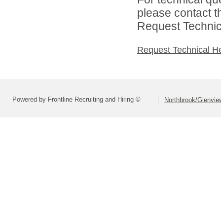
please contact t
Request Technica
Request Technical H
Powered by Frontline Recruiting and Hiring ©
Northbrook/Glenview