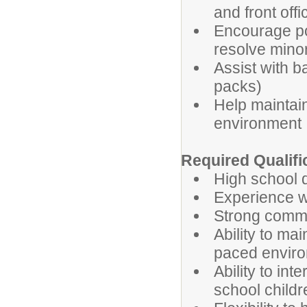
and front off
Encourage pos
resolve minor
Assist with b
packs)
Help maintain
environment
Required Qualifi
High school d
Experience w
Strong commu
Ability to ma
paced envir
Ability to int
school childr