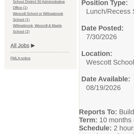
Position Type:
School District 30 Administrative
Office (1)
Lunch/Recess S
Wescott School or Willowbrook
School (1)
Willowbrook, Wescott & Maple
Date Posted:
School (2)
7/30/2026
All Jobs
Location:
FMLA notice
Wescott School
Date Available:
08/19/2026
Reports To:
Build
Term:
10 months 
Schedule:
2 hour