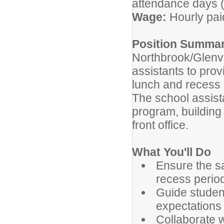
attendance days (
Wage:
Hourly pai
Position Summa
Northbrook/Glenvie
assistants to pro
lunch and recess 
The school assist
program, building 
front office.
What You'll Do
Ensure the sa
recess perio
Guide student
expectations 
Collaborate w