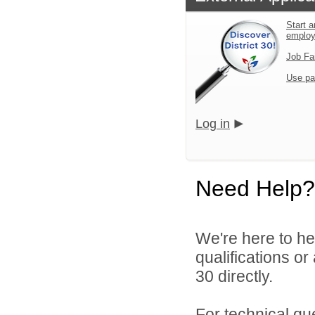
Start a
emplo
Job Fa
Use pa
Log in
Need Help?
We're here to he
qualifications or
30 directly.
For technical qu