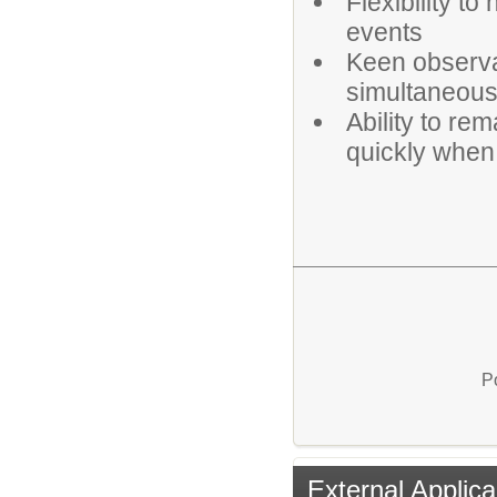
Flexibility t
events
Keen observat
simultaneousl
Ability to re
quickly when
P
External Applica