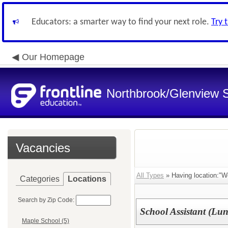
Educators: a smarter way to find your next role.
Try 
Our Homepage
Northbrook/Glenview S
Vacancies
All Types
» Having location:"W
Categories
Locations
Search by Zip Code:
School Assistant (Lu
Maple School (5)