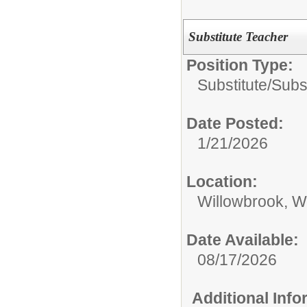
Substitute Teacher
Position Type:
Substitute/
Subs
Date Posted:
1/21/2026
Location:
Willowbrook, W
Date Available:
08/17/2026
Additional Inf