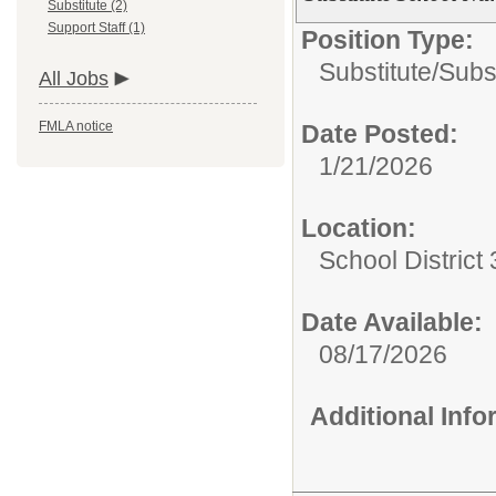
Substitute (2)
Support Staff (1)
Position Type:
Substitute/
Subs
All Jobs
FMLA notice
Date Posted:
1/21/2026
Location:
School District 
Date Available:
08/17/2026
Additional Inf