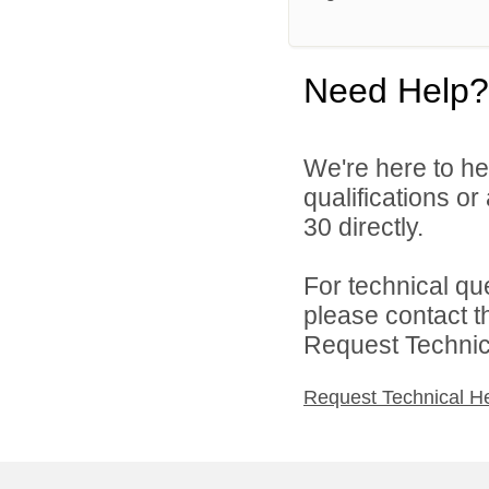
Need Help?
We're here to he
qualifications or
30 directly.
For technical qu
please contact t
Request Technica
Request Technical H