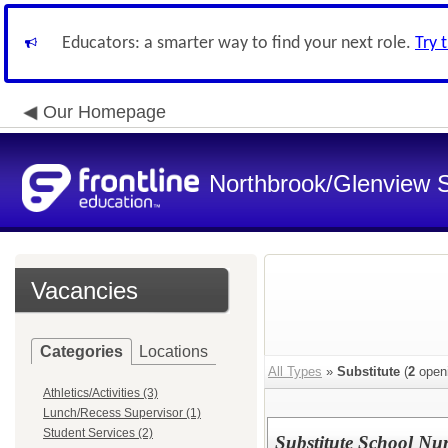
Educators: a smarter way to find your next role.
Try 
Our Homepage
Northbrook/Glenview S
Vacancies
Categories
Locations
All Types
»
Substitute
(
2
open
Athletics/Activities (3)
Lunch/Recess Supervisor (1)
Student Services (2)
Substitute School Nu