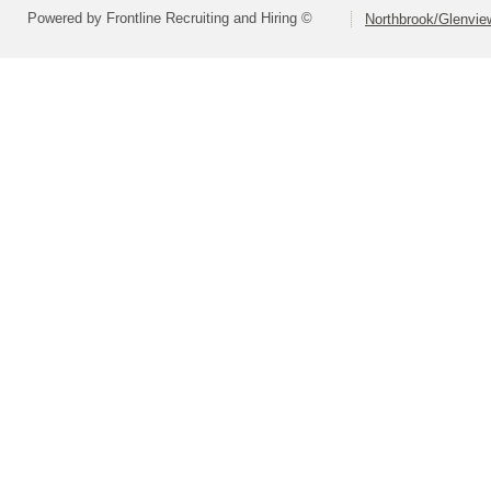
Powered by Frontline Recruiting and Hiring ©
Northbrook/Glenview