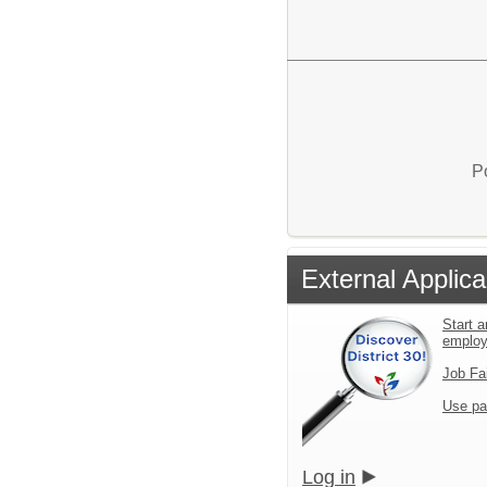
P
External Applica
Start a
emplo
Job Fa
Use pa
Log in