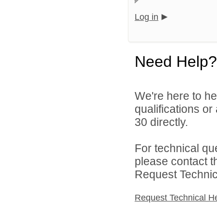
Log in
Need Help?
We're here to he
qualifications or
30 directly.
For technical qu
please contact t
Request Technica
Request Technical H