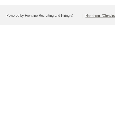
Powered by Frontline Recruiting and Hiring ©
Northbrook/Glenview