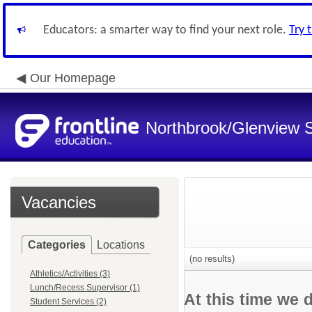
Educators: a smarter way to find your next role.
Try 
Our Homepage
Northbrook/Glenview S
Vacancies
Categories
Locations
(no results)
Athletics/Activities (3)
Lunch/Recess Supervisor (1)
At this time we 
Student Services (2)