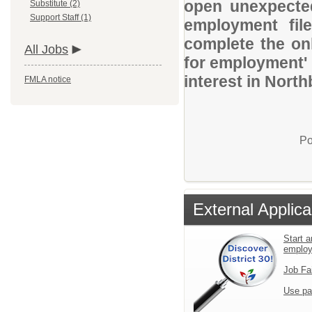
open unexpected
Substitute (2)
Support Staff (1)
employment file
complete the onl
All Jobs
for employment' 
interest in Nort
FMLA notice
Po
External Applica
Start a
emplo
Job Fa
Use pa