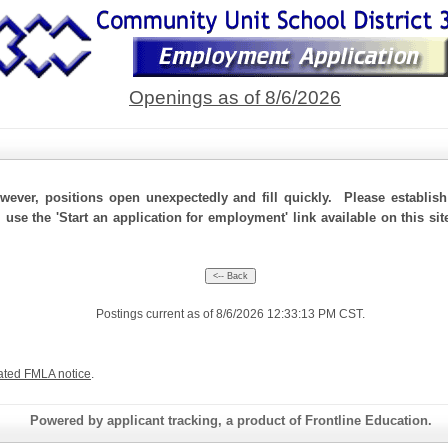
Openings as of 8/6/2026
ever, positions open unexpectedly and fill quickly. Please establis
, use the 'Start an application for employment' link available on this s
Postings current as of 8/6/2026 12:33:13 PM CST.
ated FMLA notice
.
Powered by applicant tracking, a product of Frontline Education.