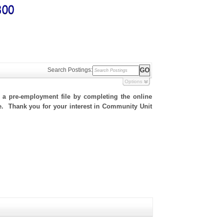
Search Postings:
Options
h a pre-employment file by completing the online
ite. Thank you for your interest in Community Unit