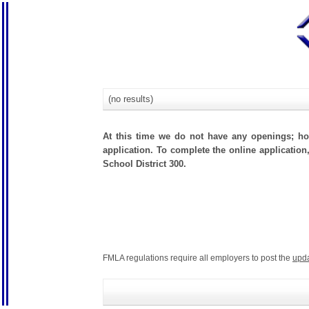
(no results)
At this time we do not have any openings; how
application. To complete the online application
School District 300.
FMLA regulations require all employers to post the
upd