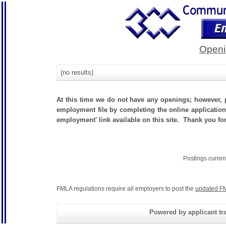
Openi
(no results)
At this time we do not have any openings; however, p
employment file by completing the online application.
employment' link available on this site. Thank you for
Postings curren
FMLA regulations require all employers to post the
updated FM
Powered by applicant tra