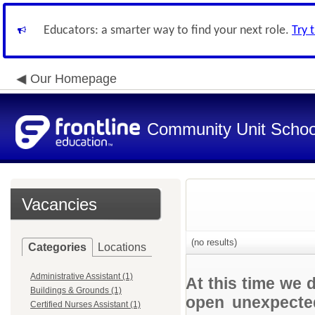
Educators: a smarter way to find your next role.
Try 
Our Homepage
Community Unit School
Vacancies
(no results)
Categories
Locations
Administrative Assistant (1)
At this time we 
Buildings & Grounds (1)
open unexpected
Certified Nurses Assistant (1)