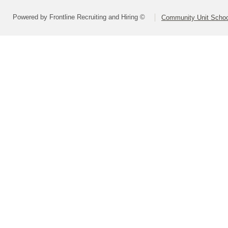
Powered by Frontline Recruiting and Hiring ©
Community Unit School