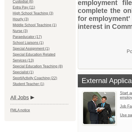
employment file
Custodial (6)
Extra Pay (11)
complete the onl
High School Teaching (3)
for employment' 
Hourly (3)
interest in Comm
Middle School Teaching (1)
Nurse (3)
Paraeducator (17)
School Liaisons (1)
Special Assignment (1)
Po
Special Education Related
Services (13)
Special Education Teaching (8)
Specialist (1)
Sport/Activity Coaching (22)
External Applica
Student Teacher (1)
Start a
All Jobs
emplo
Job Fa
FMLA notice
Use pa