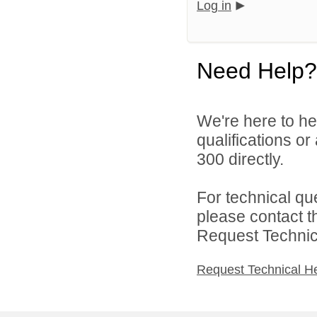
Log in
Need Help?
We're here to he
qualifications or
300 directly.
For technical qu
please contact t
Request Technica
Request Technical H