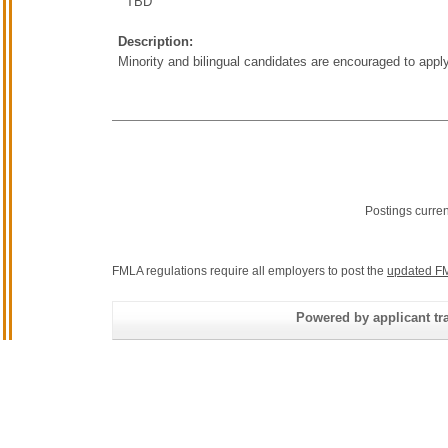
TBD
Description:
Minority and bilingual candidates are encouraged to apply
Postings curre
FMLA regulations require all employers to post the
updated FM
Powered by applicant tra