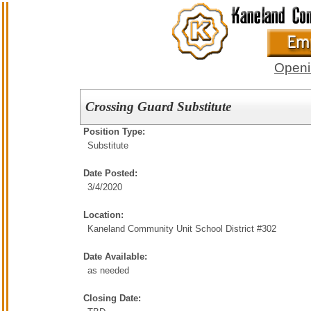
Openi
Crossing Guard Substitute
Position Type:
Substitute
Date Posted:
3/4/2020
Location:
Kaneland Community Unit School District #302
Date Available:
as needed
Closing Date: