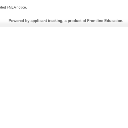
ated FMLA notice
.
Powered by applicant tracking, a product of Frontline Education.