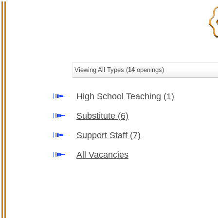
Viewing All Types (
14
openings)
High School Teaching
(1)
Substitute
(6)
Support Staff
(7)
All Vacancies