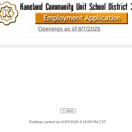
Openings as of 8/7/2026
Postings current as of 8/7/2026 4:19:09 PM CST.