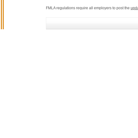
FMLA regulations require all employers to post the
upd