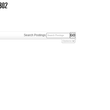
Search Postings:
Options