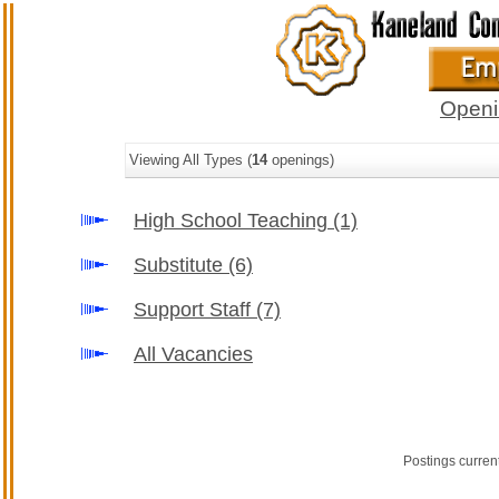
Openi
Viewing All Types (
14
openings)
High School Teaching
(1)
Substitute
(6)
Support Staff
(7)
All Vacancies
Postings curren