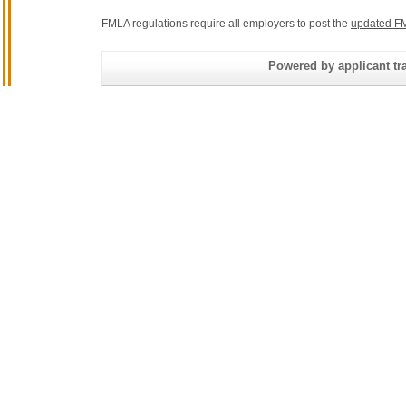
FMLA regulations require all employers to post the
updated FM
Powered by applicant tra