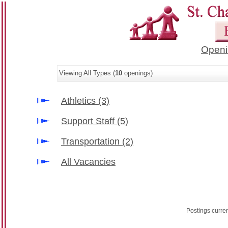
Openi
Viewing All Types (
10
openings)
Athletics
(3)
Support Staff
(5)
Transportation
(2)
All Vacancies
Postings curre