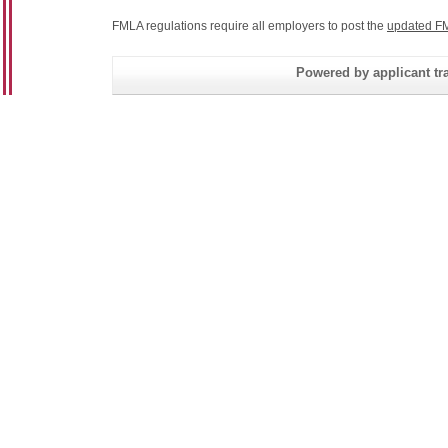
FMLA regulations require all employers to post the
updated FM
Powered by applicant tra