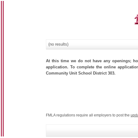
(no results)
At this time we do not have any openings; how
application. To complete the online applicatio
Community Unit School District 303.
FMLA regulations require all employers to post the
upd