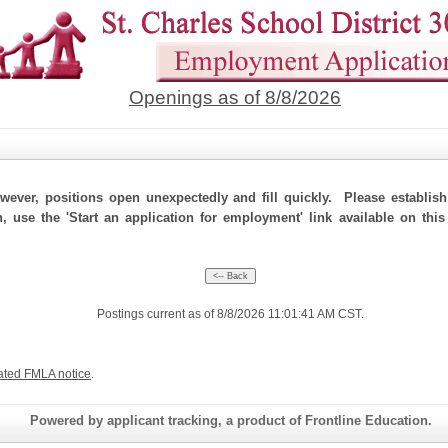
Openings as of 8/8/2026
ever, positions open unexpectedly and fill quickly. Please establis
n, use the 'Start an application for employment' link available on this
Postings current as of 8/8/2026 11:01:41 AM CST.
ated FMLA notice
.
Powered by applicant tracking, a product of Frontline Education.