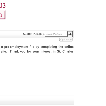
Search Postings:
Options
h a pre-employment file by completing the online
 site. Thank you for your interest in St. Charles