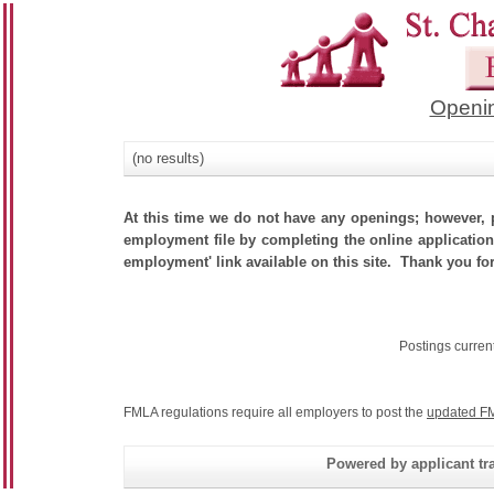
Openin
(no results)
At this time we do not have any openings; however, p
employment file by completing the online application.
employment' link available on this site. Thank you for
Postings curren
FMLA regulations require all employers to post the
updated FM
Powered by applicant tra