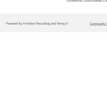
Powered by Frontline Recruiting and Hiring ©
Community U