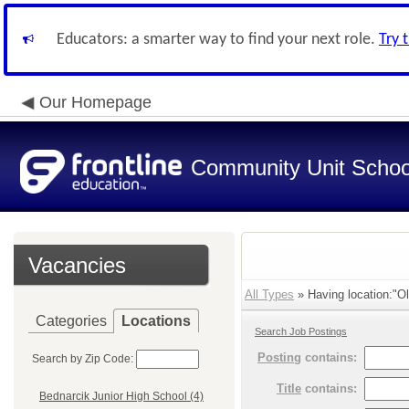
Educators: a smarter way to find your next role.
Try 
Our Homepage
Community Unit School
Vacancies
All Types
» Having location:"Ol
Categories
Locations
Search Job Postings
Posting
contains:
Search by Zip Code:
Title
contains:
Bednarcik Junior High School (4)