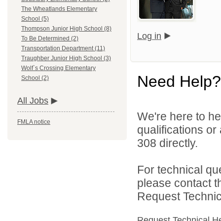
The Wheatlands Elementary
School (5)
Thompson Junior High School (8)
Log in
To Be Determined (2)
Transportation Department (11)
Traughber Junior High School (3)
Wolf`s Crossing Elementary
Need Help?
School (2)
All Jobs
We're here to he
FMLA notice
qualifications or
308 directly.
For technical qu
please contact t
Request Technica
Request Technical H