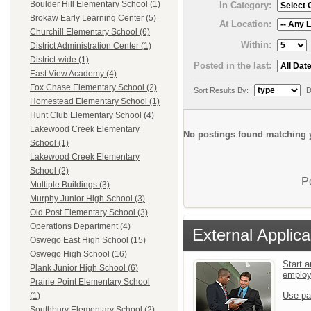
Boulder Hill Elementary School (1)
In Category:
Brokaw Early Learning Center (5)
At Location:
Churchill Elementary School (6)
Within:
District Administration Center (1)
District-wide (1)
Posted in the last:
East View Academy (4)
Fox Chase Elementary School (2)
Sort Results By:
D
Homestead Elementary School (1)
Hunt Club Elementary School (4)
Lakewood Creek Elementary
No postings found matching y
School (1)
Lakewood Creek Elementary
School (2)
P
Multiple Buildings (3)
Murphy Junior High School (3)
Old Post Elementary School (3)
Operations Department (4)
External Applica
Oswego East High School (15)
Oswego High School (16)
Start a
Plank Junior High School (6)
emplo
Prairie Point Elementary School
Use pa
(1)
Southbury Elementary School (2)