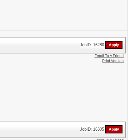
JobID: 16280
Email To A Friend
Print Version
JobID: 16305