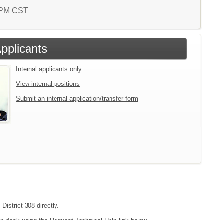
1 PM CST.
Applicants
Internal applicants only.
View internal positions
Submit an internal application/transfer form
District 308 directly.