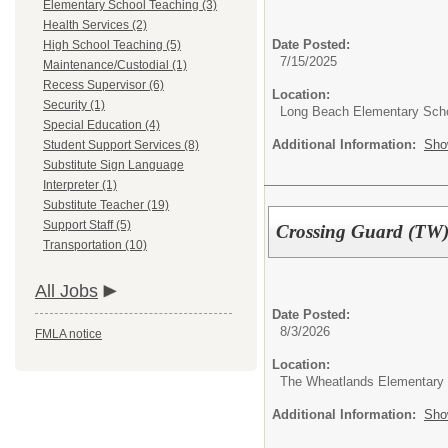
Elementary School Teaching (3)
Health Services (2)
Date Posted:
High School Teaching (5)
7/15/2025
Maintenance/Custodial (1)
Recess Supervisor (6)
Location:
Security (1)
Long Beach Elementary Sch
Special Education (4)
Additional Information:
Sho
Student Support Services (8)
Substitute Sign Language
Interpreter (1)
Substitute Teacher (19)
Support Staff (5)
Crossing Guard (TW
Transportation (10)
All Jobs
Date Posted:
8/3/2026
FMLA notice
Location:
The Wheatlands Elementary
Additional Information:
Sho