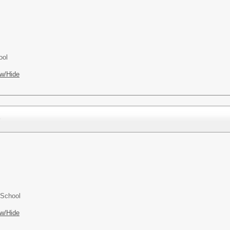
ool
w/Hide
)
 School
w/Hide