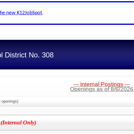
the new K12JobSpot
.
 District No. 308
--- Internal Postings ---
Openings as of 8/6/2026
0
openings)
)
(Internal Only)