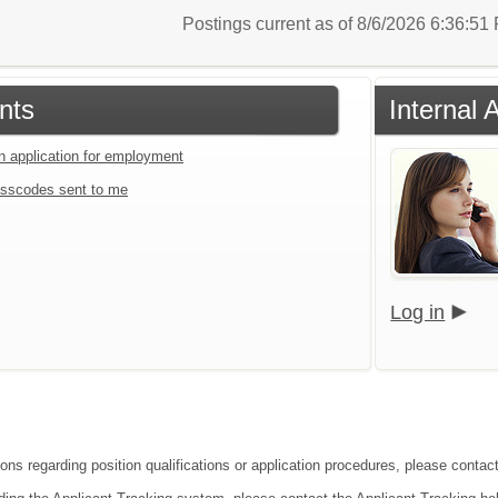
Postings current as of 8/6/2026 6:36:5
nts
Internal 
an application for employment
sscodes sent to me
Log in
ons regarding position qualifications or application procedures, please contact 