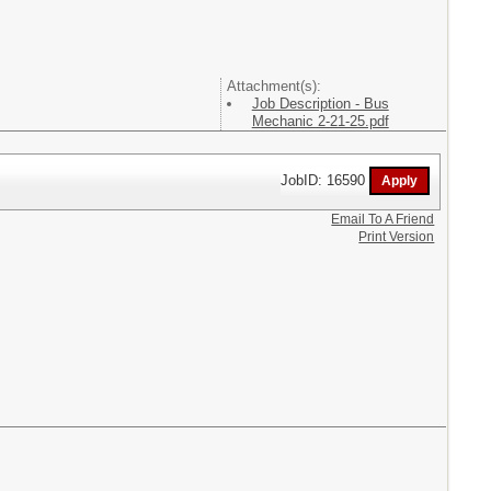
Attachment(s):
Job Description - Bus
Mechanic 2-21-25.pdf
JobID: 16590
Email To A Friend
Print Version