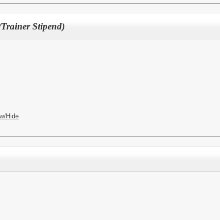
/Trainer Stipend)
w/Hide