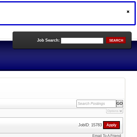
Job Search:
SEARCH
Options
JobID: 15783
Email To A Friend