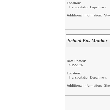
Location:
Transportation Department
Additional Information:
Sho
School Bus Monitor
Date Posted:
4/15/2026
Location:
Transportation Department
Additional Information:
Sho