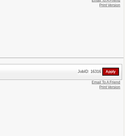
Email To A Friend
Print Version
JobID: 16316
Email To A Friend
Print Version