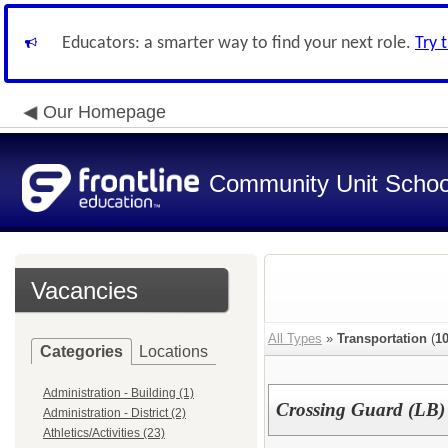
Educators: a smarter way to find your next role.
Try 
Our Homepage
Community Unit School
Vacancies
All Types
»
Transportation
(
1
Categories
Locations
Administration - Building (1)
Crossing Guard (LB
Administration - District (2)
Athletics/Activities (23)