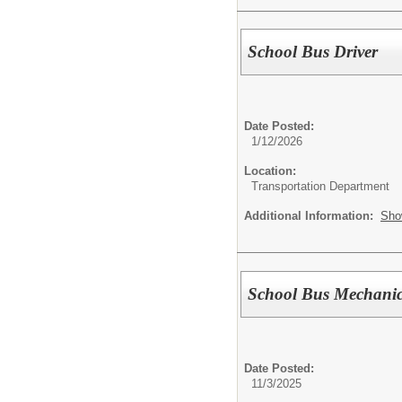
School Bus Driver
Date Posted:
1/12/2026
Location:
Transportation Department
Additional Information:
Sho
School Bus Mechani
Date Posted:
11/3/2025