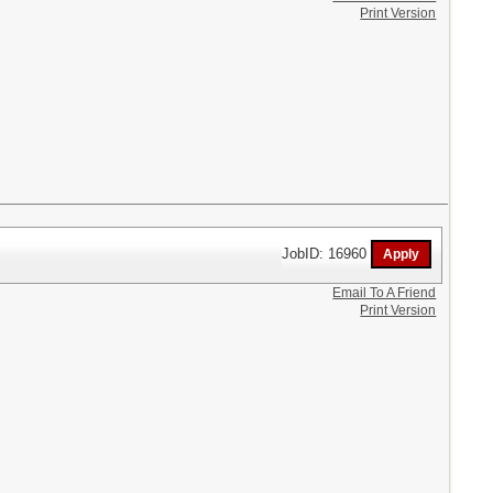
Print Version
JobID: 16960
Email To A Friend
Print Version