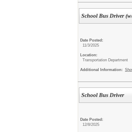
School Bus Driver (w
Date Posted:
11/3/2025
Location:
Transportation Department
Additional Information:
Sho
School Bus Driver
Date Posted:
12/8/2025