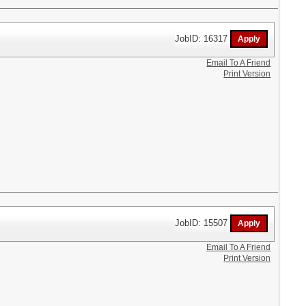
JobID: 16317
Email To A Friend
Print Version
JobID: 15507
Email To A Friend
Print Version