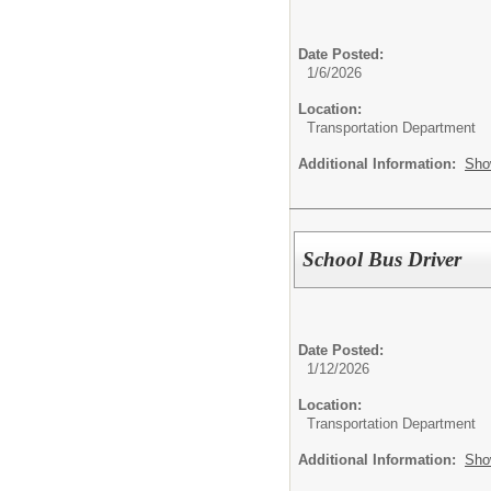
Date Posted:
1/6/2026
Location:
Transportation Department
Additional Information:
Sho
School Bus Driver
Date Posted:
1/12/2026
Location:
Transportation Department
Additional Information:
Sho