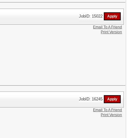
JobID: 15022
Email To A Friend
Print Version
JobID: 16245
Email To A Friend
Print Version