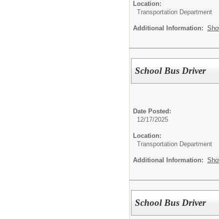
Location:
Transportation Department
Additional Information:
Sho
School Bus Driver
Date Posted:
12/17/2025
Location:
Transportation Department
Additional Information:
Sho
School Bus Driver