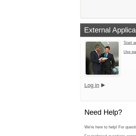
External Applica
Start 
Use pa
Log in
Need Help?
We're here to help! For questi