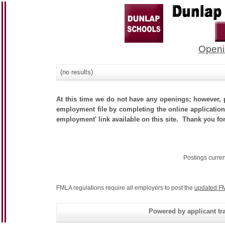
Openi
(no results)
At this time we do not have any openings; however, p
employment file by completing the online application.
employment' link available on this site. Thank you for
Postings curre
FMLA regulations require all employers to post the
updated FM
Powered by applicant tra