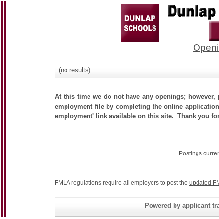
Openi
(no results)
At this time we do not have any openings; however, p
employment file by completing the online application.
employment' link available on this site. Thank you for
Postings curre
FMLA regulations require all employers to post the
updated FM
Powered by applicant tra