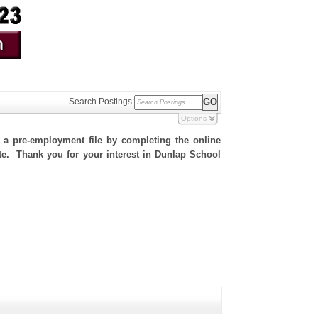
Search Postings:
Options
h a pre-employment file by completing the online
site. Thank you for your interest in Dunlap School