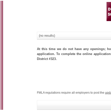
(no results)
At this time we do not have any openings; how
application. To complete the online application
District #323.
FMLA regulations require all employers to post the
upd