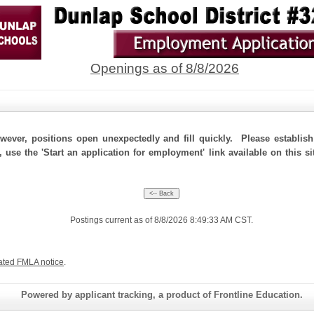
Openings as of 8/8/2026
ever, positions open unexpectedly and fill quickly. Please establis
, use the 'Start an application for employment' link available on this 
Postings current as of 8/8/2026 8:49:33 AM CST.
ated FMLA notice
.
Powered by applicant tracking, a product of Frontline Education.