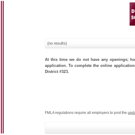
(no results)
At this time we do not have any openings; how
application. To complete the online application
District #323.
FMLA regulations require all employers to post the
upd