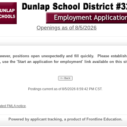
Openings as of 8/5/2026
ever, positions open unexpectedly and fill quickly. Please establis
, use the 'Start an application for employment' link available on this 
Postings current as of 8/5/2026 8:59:42 PM CST.
ated FMLA notice
.
Powered by applicant tracking, a product of Frontline Education.