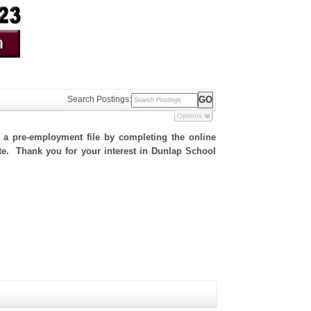
Search Postings:
Options
h a pre-employment file by completing the online
site. Thank you for your interest in Dunlap School