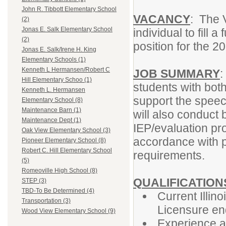
John R. Tibbott Elementary School
VACANCY
: The V
(2)
Jonas E. Salk Elementary School
individual to fill
(2)
position for the 
Jonas E. Salk/Irene H. King
Elementary Schools (1)
Kenneth L Hermansen/Robert C
JOB SUMMARY
:
Hill Elementary Schoo (1)
students with both
Kenneth L. Hermansen
support the speec
Elementary School (8)
Maintenance Barn (1)
will also conduct
Maintenance Dept (1)
IEP/evaluation pr
Oak View Elementary School (3)
accordance with p
Pioneer Elementary School (8)
Robert C. Hill Elementary School
requirements.
(5)
Romeoville High School (8)
QUALIFICATION
STEP (3)
TBD-To Be Determined (4)
Current Illin
Transportation (3)
Licensure en
Wood View Elementary School (9)
Experience a