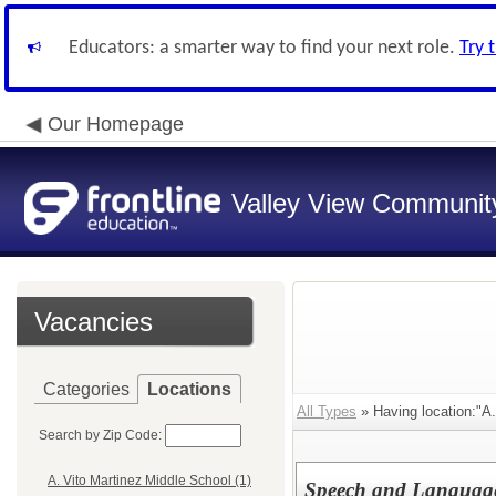
Educators: a smarter way to find your next role.
Try 
Our Homepage
Valley View Community
Vacancies
Categories
Locations
All Types
» Having location:"A.
Search by Zip Code:
A. Vito Martinez Middle School (1)
Speech and Language 