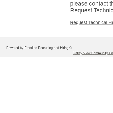
please contact t
Request Technica
Request Technical H
Powered by Frontline Recruiting and Hiring ©
Valley View Community Uni