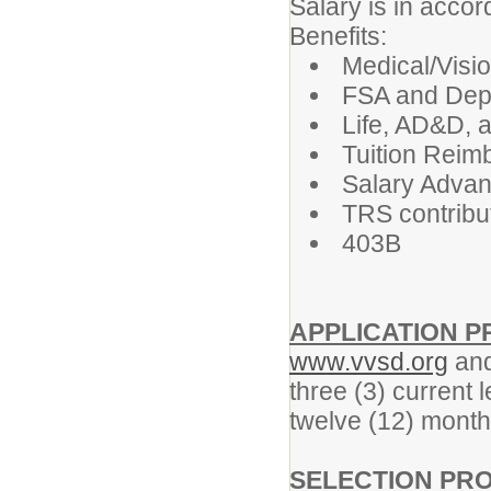
Salary is in acco
Benefits:
Medical/Visi
FSA and Dep
Life, AD&D, 
Tuition Reim
Salary Adva
TRS contribut
403B
APPLICATION 
www.vvsd.org
and
three (3) current 
twelve (12) month
SELECTION PR