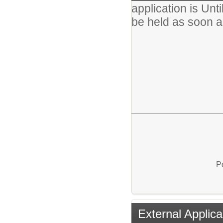
application is Unti
be held as soon a
EQ
P
External Applica