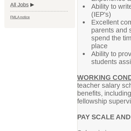
All Jobs
Ability to wr
(IEP's)
FMLA notice
Excellent com
parents and s
spend the ti
place
Ability to pro
students ass
WORKING COND
teacher salary sch
benefits, including
fellowship supervi
PAY SCALE AND