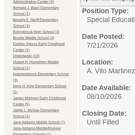
Administration Center (3)
Bernard J. Ward Elementary
Position Type:
School (1)
Special Educati
Beverly E. Skoff Elementary
School (2)
Bolingbrook High School (3)
Date Posted:
Brooks Middle School (3)
7/21/2026
Debbie Sykora Early Childhood
Center (1)
Districtwide (13)
Location:
Hubert H. Humphrey Middle
School (1)
A. Vito Martine
Independence Elementary School
(3)
Date Available:
Irene H. King Elementary School
(2)
08/10/2026
James Mitchem Early Childhood
Center (5)
Jamie L. McGee Elementary
Closing Date:
School (1)
Until Filled
Jane Addams Middle School (7)
Jane Addams Middle/Pioneer
Elementary Schools (1)