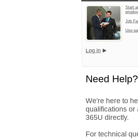
Start a
emplo
Job Fa
Use pa
Log in
Need Help?
We're here to he
qualifications or
365U directly.
For technical qu