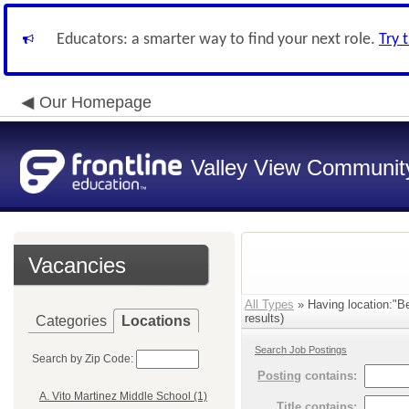
Educators: a smarter way to find your next role.
Try 
Our Homepage
Valley View Community
Vacancies
All Types
» Having location:"Be
results)
Categories
Locations
Search Job Postings
Search by Zip Code:
Posting
contains:
A. Vito Martinez Middle School (1)
Title
contains: