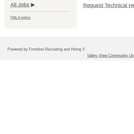
All Jobs
Request Technical H
FMLA notice
Powered by Frontline Recruiting and Hiring ©
Valley View Community Uni