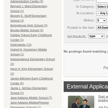
Administration Center (3)
Bernard J. Ward Elementary
In Category:
School (1)
At Location:
Beverly E. Skoff Elementary
Within:
School (2)
Bolingbrook High School (3)
Posted in the last:
Brooks Middle School (3)
Debbie Sykora Early Childhood
Sort Results By:
D
Center (1)
Districtwide (13)
Hubert H. Humphrey Middle
No postings found matching y
School (1)
Independence Elementary School
(3)
Po
Irene H. King Elementary School
(2)
James Mitchem Early Childhood
Center (5)
External Applica
Jamie L. McGee Elementary
School (1)
Start a
Jane Addams Middle School (7)
emplo
Jane Addams Middle/Pioneer
Job Fa
Elementary Schools (1)