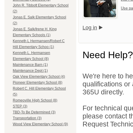
John R. Tibbott Elementary School
Use pa
(2)
Jonas E. Salk Elementary School
(2)
Log in
Jonas E. Salk/Irene H. King
Elementary Schools (1)
Kenneth L Hermansen/Robert C
Hill Elementary Schoo (1)
Need Help?
Kenneth L. Hermansen
Elementary School (8)
Maintenance Barn (1)
Maintenance Dept (1)
We're here to he
Oak View Elementary School (4)
qualifications or
Pioneer Elementary School (8)
Robert C. Hill Elementary School
365U directly.
(5)
Romeoville High School (8)
For technical qu
STEP (3)
TBD-To Be Determined (3)
please contact t
Transportation (3)
Request Technica
Wood View Elementary School (9)