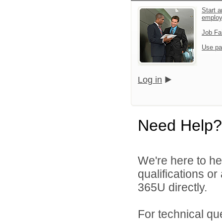
Start a
emplo
Job Fa
Use pa
Log in
Need Help?
We're here to he
qualifications or
365U directly.
For technical qu