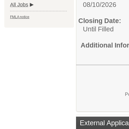
08/10/2026
All Jobs
FMLA notice
Closing Date:
Until Filled
Additional Inf
P
External Applica