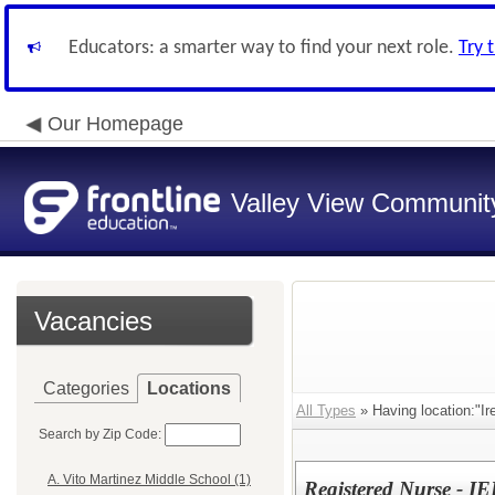
Educators: a smarter way to find your next role.
Try 
Our Homepage
Valley View Community
Vacancies
Categories
Locations
All Types
» Having location:"Ir
Search by Zip Code:
A. Vito Martinez Middle School (1)
Registered Nurse - IE