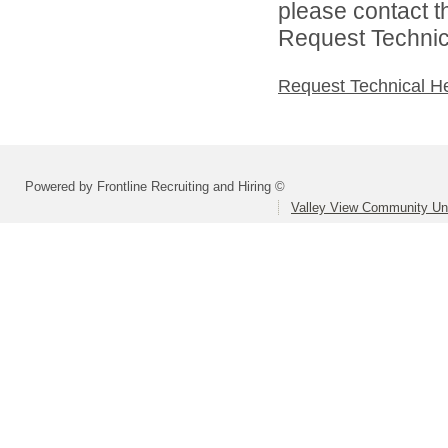
please contact t
Request Technica
Request Technical H
Powered by Frontline Recruiting and Hiring ©
Valley View Community Uni