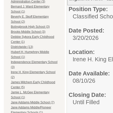
Administration Center (3)
Bernard J. Ward Elementary
Position Type:
School (1)
Classified Sch
Beverly E. Skoff Elementary
School (2)
Bolingbrook High School (3)
Date Posted:
Brooks Middle School (3)
3/20/2026
Debbie Sykora Early Childhood
Center (1)
Districtwide (13)
Location:
Hubert H. Humphrey Middle
School (1)
Irene H. King 
Independence Elementary School
(3)
Date Available:
Irene H. King Elementary School
(2)
08/10/26
James Mitchem Early Childhood
Center (5)
Jamie L. McGee Elementary
Closing Date:
School (1)
Until Filled
Jane Addams Middle School (7)
Jane Addams Middle/Pioneer
Elementary Schools (1)