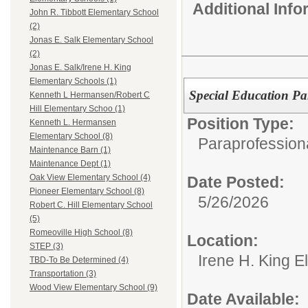
Additional Inf
John R. Tibbott Elementary School
(2)
Jonas E. Salk Elementary School
(2)
Jonas E. Salk/Irene H. King
Elementary Schools (1)
Special Education Pa
Kenneth L Hermansen/Robert C
Hill Elementary Schoo (1)
Position Type:
Kenneth L. Hermansen
Elementary School (8)
Paraprofessiona
Maintenance Barn (1)
Maintenance Dept (1)
Oak View Elementary School (4)
Date Posted:
Pioneer Elementary School (8)
5/26/2026
Robert C. Hill Elementary School
(5)
Romeoville High School (8)
Location:
STEP (3)
Irene H. King 
TBD-To Be Determined (4)
Transportation (3)
Wood View Elementary School (9)
Date Available: