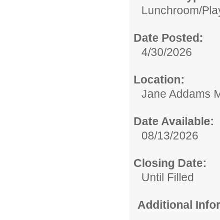
Lunchroom/Pla
Date Posted:
4/30/2026
Location:
Jane Addams M
Date Available:
08/13/2026
Closing Date:
Until Filled
Additional Inf