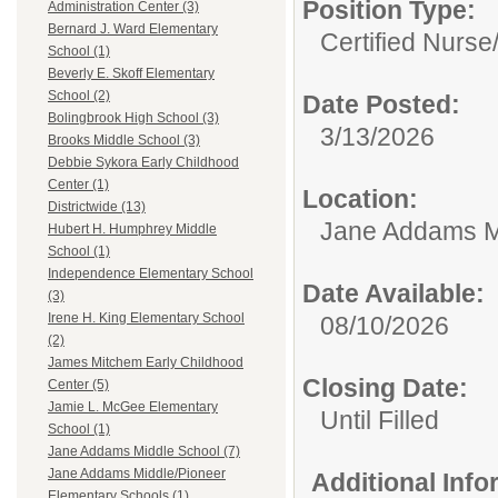
Position Type:
Administration Center (3)
Bernard J. Ward Elementary
Certified Nurse
School (1)
Beverly E. Skoff Elementary
School (2)
Date Posted:
Bolingbrook High School (3)
3/13/2026
Brooks Middle School (3)
Debbie Sykora Early Childhood
Center (1)
Location:
Districtwide (13)
Jane Addams M
Hubert H. Humphrey Middle
School (1)
Independence Elementary School
Date Available:
(3)
Irene H. King Elementary School
08/10/2026
(2)
James Mitchem Early Childhood
Closing Date:
Center (5)
Jamie L. McGee Elementary
Until Filled
School (1)
Jane Addams Middle School (7)
Jane Addams Middle/Pioneer
Additional Inf
Elementary Schools (1)