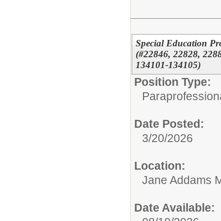
Special Education Pr
(#22846, 22828, 2288
134101-134105)
Position Type:
Paraprofessiona
Date Posted:
3/20/2026
Location:
Jane Addams M
Date Available: