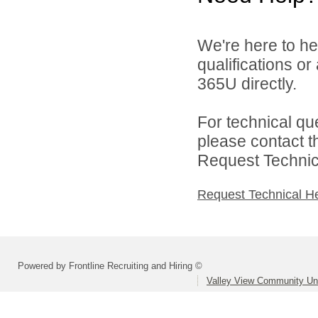
We're here to he
qualifications or
365U directly.
For technical qu
please contact t
Request Technica
Request Technical H
Powered by Frontline Recruiting and Hiring ©
Valley View Community Uni