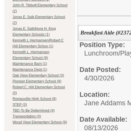
John R. Tibbott Elementary School
(2)
Jonas E. Salk Elementary School
(2)
Jonas E. Salk/Irene H. King
Breakfast Aide (#237
Elementary Schools (1)
Kenneth L Hermansen/Robert C
Position Type:
Hill Elementary Schoo (1)
Lunchroom/Pla
Kenneth L. Hermansen
Elementary School (8)
Maintenance Barn (1)
Date Posted:
Maintenance Dept (1)
Oak View Elementary School (3)
4/30/2026
Pioneer Elementary School (8)
Robert C. Hill Elementary School
Location:
(5)
Romeoville High School (8)
Jane Addams M
STEP (3)
TBD-To Be Determined (4)
Transportation (3)
Date Available:
Wood View Elementary School (9)
08/13/2026