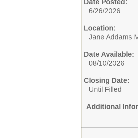
Date Posted:
6/26/2026
Location:
Jane Addams M
Date Available:
08/10/2026
Closing Date:
Until Filled
Additional Inf