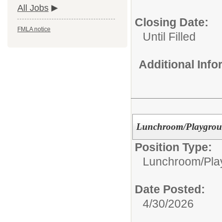
All Jobs
Closing Date:
FMLA notice
Until Filled
Additional Inf
Lunchroom/Playgrou
Position Type:
Lunchroom/Pla
Date Posted:
4/30/2026