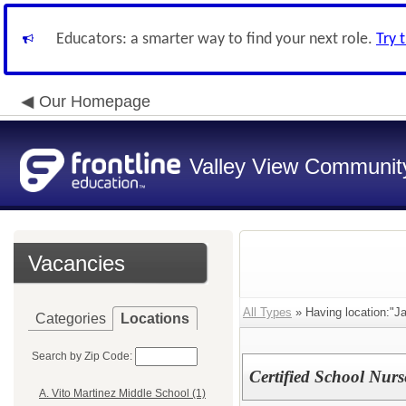
Educators: a smarter way to find your next role.
Try 
Our Homepage
Valley View Community
Vacancies
All Types
» Having location:"J
Categories
Locations
Search by Zip Code:
Certified School Nur
A. Vito Martinez Middle School (1)