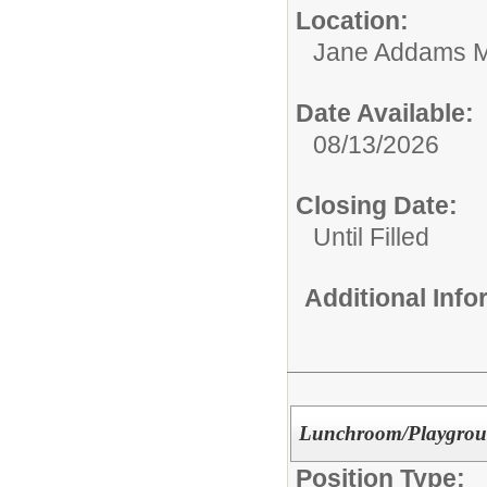
Location:
Jane Addams M
Date Available:
08/13/2026
Closing Date:
Until Filled
Additional Inf
Lunchroom/Playgrou
Position Type: