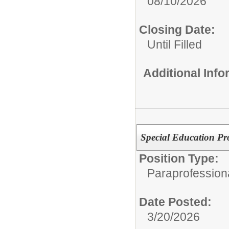
08/10/2026
Closing Date:
Until Filled
Additional Inf
Special Education Pr
Position Type:
Paraprofessiona
Date Posted:
3/20/2026