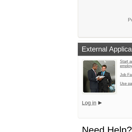
P
External Applica
Start a
emplo
Job Fa
Use pa
Log in
Need Help?