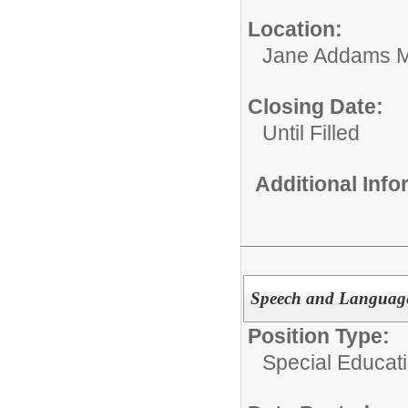
Location:
Jane Addams M
Closing Date:
Until Filled
Additional Inf
Speech and Language
Position Type:
Special Educati