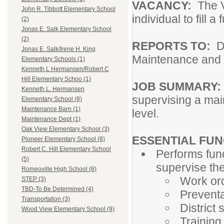
VACANCY:
The Va
John R. Tibbott Elementary School
individual to fill
(2)
Jonas E. Salk Elementary School
(2)
REPORTS TO:
D
Jonas E. Salk/Irene H. King
Maintenance and
Elementary Schools (1)
Kenneth L Hermansen/Robert C
Hill Elementary Schoo (1)
JOB SUMMARY
Kenneth L. Hermansen
supervising a mai
Elementary School (8)
Maintenance Barn (1)
level.
Maintenance Dept (1)
Oak View Elementary School (3)
ESSENTIAL FU
Pioneer Elementary School (8)
Robert C. Hill Elementary School
Performs fun
(5)
supervise th
Romeoville High School (8)
Work ord
STEP (3)
TBD-To Be Determined (4)
Prevent
Transportation (3)
District
Wood View Elementary School (9)
Training