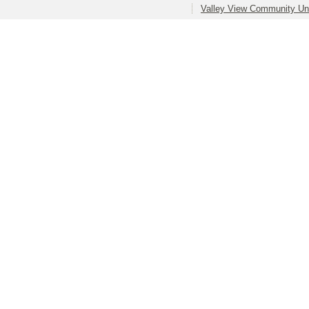
Valley View Community Uni