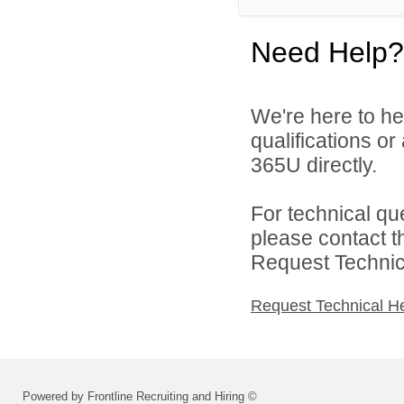
Need Help?
We're here to he
qualifications or
365U directly.
For technical qu
please contact t
Request Technica
Request Technical H
Powered by Frontline Recruiting and Hiring ©