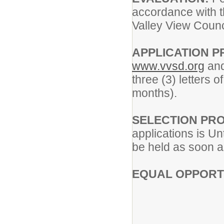
accordance with t
Valley View Counc
APPLICATION 
www.vvsd.org
and
three (3) letters 
months).
SELECTION PR
applications is Unt
be held as soon a
EQUAL OPPORT