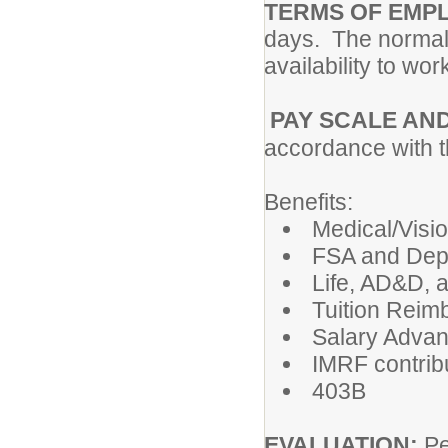
TERMS OF EMP
days. The normal 
availability to wo
PAY SCALE AN
accordance with 
Benefits:
Medical/Visi
FSA and Dep
Life, AD&D, 
Tuition Reim
Salary Adva
IMRF contribu
403B
EVALUATION:
Pe