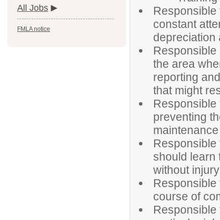
All Jobs
Responsible f
constant atte
FMLA notice
depreciation
Responsible i
the area whe
reporting an
that might res
Responsible f
preventing t
maintenance s
Responsible f
should learn
without injury
Responsible 
course of co
Responsible f