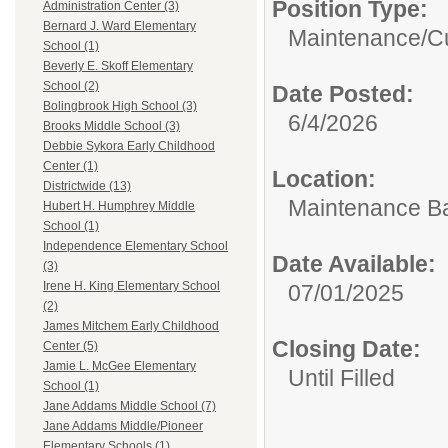
Position Type:
Administration Center (3)
Bernard J. Ward Elementary
Maintenance/Cu
School (1)
Beverly E. Skoff Elementary
School (2)
Date Posted:
Bolingbrook High School (3)
6/4/2026
Brooks Middle School (3)
Debbie Sykora Early Childhood
Center (1)
Location:
Districtwide (13)
Maintenance B
Hubert H. Humphrey Middle
School (1)
Independence Elementary School
Date Available:
(3)
Irene H. King Elementary School
07/01/2025
(2)
James Mitchem Early Childhood
Closing Date:
Center (5)
Jamie L. McGee Elementary
Until Filled
School (1)
Jane Addams Middle School (7)
Jane Addams Middle/Pioneer
Elementary Schools (1)