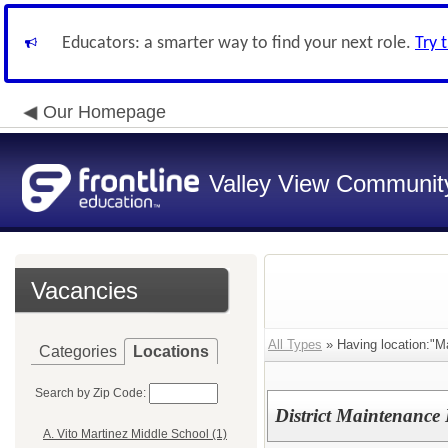
Educators: a smarter way to find your next role.
Try 
Our Homepage
Valley View Community
Vacancies
All Types
» Having location:"M
Categories
Locations
Search by Zip Code:
District Maintenanc
A. Vito Martinez Middle School (1)