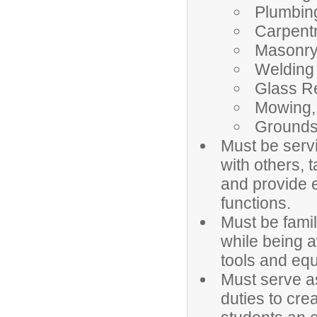
Plumbin
Carpent
Masonr
Welding
Glass R
Mowing,
Grounds
Must be servi
with others, 
and provide e
functions.
Must be famil
while being a
tools and eq
Must serve as
duties to cre