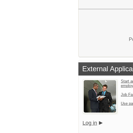
P
External Applica
Start a
emplo
Job Fa
Use pa
Log in