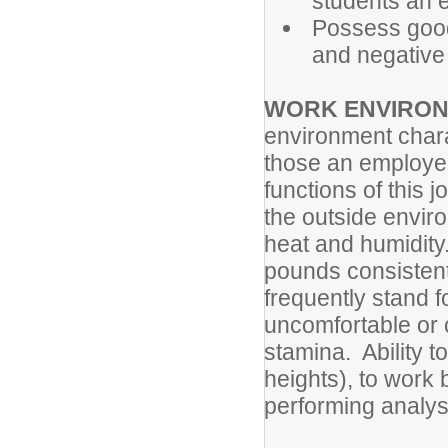
students an 
Possess good
and negative 
WORK ENVIRONM
environment chara
those an employee
functions of this 
the outside envir
heat and humidity.
pounds consistent
frequently stand 
uncomfortable or 
stamina. Ability t
heights), to work
performing analys