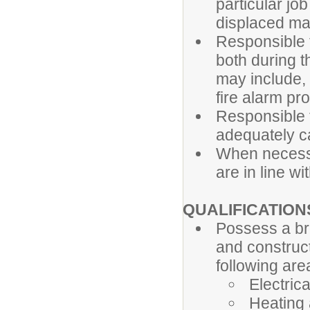
particular jo
displaced ma
Responsible f
both during
may include, 
fire alarm p
Responsible f
adequately ca
When necessa
are in line wit
QUALIFICATION
Possess a br
and constructi
following are
Electrica
Heating 