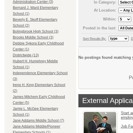
Administration Center (3)
In Category:
Bernard J. Ward Elementary
At Location:
School (1)
Within:
Beverly E. Skoff Elementary
School (2)
Posted in the last:
Bolingbrook High School (3)
Brooks Middle School (3)
Sort Results By:
D
Debbie Sykora Early Childhood
Center (1)
Districtwide (13)
No postings found matching y
Hubert H. Humphrey Middle
School (1)
Independence Elementary School
P
(3)
Irene H. King Elementary School
(2)
James Mitchem Early Childhood
External Applica
Center (5)
Jamie L. McGee Elementary
Start a
School (1)
emplo
Jane Addams Middle School (7)
Job Fa
Jane Addams Middle/Pioneer
Elementary Schools (1)