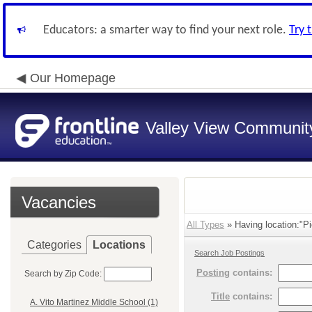
Educators: a smarter way to find your next role.
Try 
Our Homepage
Valley View Community
Vacancies
All Types
» Having location:"Pi
Categories
Locations
Search Job Postings
Posting
contains:
Search by Zip Code:
Title
contains:
A. Vito Martinez Middle School (1)