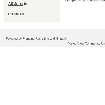
All Jobs
FMLA notice
Powered by Frontline Recruiting and Hiring ©
Valley View Community Uni