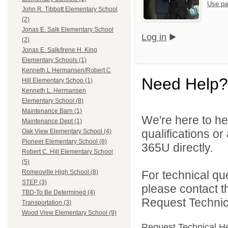
Use pa
John R. Tibbott Elementary School
(2)
Jonas E. Salk Elementary School
Log in
(2)
Jonas E. Salk/Irene H. King
Elementary Schools (1)
Kenneth L Hermansen/Robert C
Need Help?
Hill Elementary Schoo (1)
Kenneth L. Hermansen
Elementary School (8)
Maintenance Barn (1)
We're here to he
Maintenance Dept (1)
qualifications or
Oak View Elementary School (4)
Pioneer Elementary School (8)
365U directly.
Robert C. Hill Elementary School
(5)
For technical qu
Romeoville High School (8)
STEP (3)
please contact t
TBD-To Be Determined (4)
Request Technica
Transportation (3)
Wood View Elementary School (9)
Request Technical H