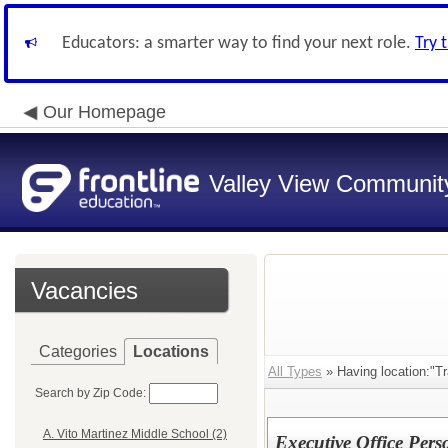
Educators: a smarter way to find your next role.
Try 
Our Homepage
Valley View Community
Vacancies
Categories
Locations
All Types
» Having location:"Tr
Search by Zip Code:
A. Vito Martinez Middle School (2)
Executive Office Per