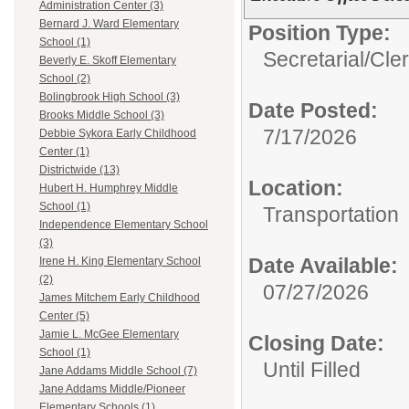
Administration Center (3)
Bernard J. Ward Elementary
Position Type:
School (1)
Secretarial/Cler
Beverly E. Skoff Elementary
School (2)
Bolingbrook High School (3)
Date Posted:
Brooks Middle School (3)
7/17/2026
Debbie Sykora Early Childhood
Center (1)
Districtwide (13)
Location:
Hubert H. Humphrey Middle
School (1)
Transportation
Independence Elementary School
(3)
Date Available:
Irene H. King Elementary School
(2)
07/27/2026
James Mitchem Early Childhood
Center (5)
Jamie L. McGee Elementary
Closing Date:
School (1)
Until Filled
Jane Addams Middle School (7)
Jane Addams Middle/Pioneer
Elementary Schools (1)