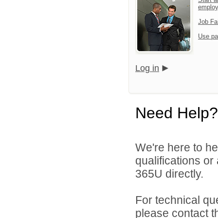
emplo
Job Fa
Use pa
Log in
Need Help?
We're here to he
qualifications or
365U directly.
For technical qu
please contact t