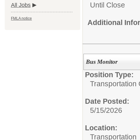
Until Close
All Jobs
FMLA notice
Additional Inf
Bus Monitor
Position Type:
Transportation 
Date Posted:
5/15/2026
Location:
Transportation