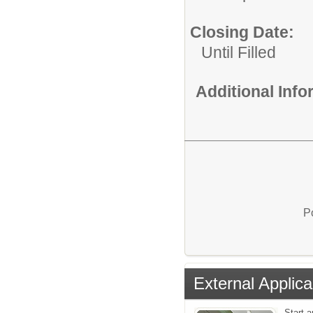
Closing Date:
Until Filled
Additional Inf
P
External Applica
Start a