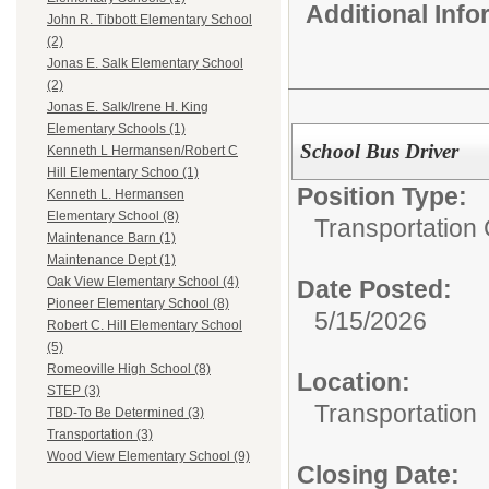
Additional Inf
John R. Tibbott Elementary School
(2)
Jonas E. Salk Elementary School
(2)
Jonas E. Salk/Irene H. King
Elementary Schools (1)
School Bus Driver
Kenneth L Hermansen/Robert C
Hill Elementary Schoo (1)
Position Type:
Kenneth L. Hermansen
Elementary School (8)
Transportation 
Maintenance Barn (1)
Maintenance Dept (1)
Oak View Elementary School (4)
Date Posted:
Pioneer Elementary School (8)
5/15/2026
Robert C. Hill Elementary School
(5)
Romeoville High School (8)
Location:
STEP (3)
Transportation
TBD-To Be Determined (3)
Transportation (3)
Wood View Elementary School (9)
Closing Date: