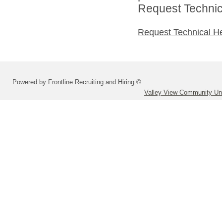
Request Technica
Request Technical H
Powered by Frontline Recruiting and Hiring ©
Valley View Community Uni