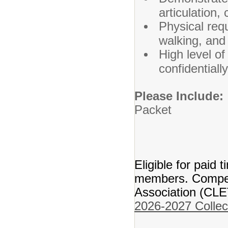
articulation,
Physical requ
walking, and 
High level of 
confidentially
Please Include
Packet
Transc
Res
Eligible for paid t
members. Compens
Association (CLE
2026-2027 Collec