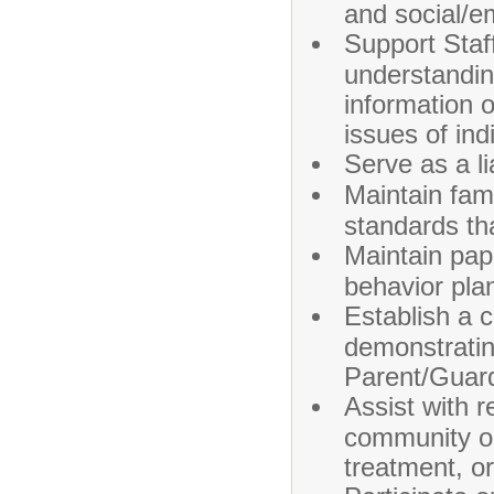
and social/e
Support Staff
understanding
information 
issues of in
Serve as a l
Maintain fami
standards tha
Maintain pap
behavior pla
Establish a c
demonstratin
Parent/Guar
Assist with 
community or 
treatment, o