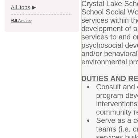
Crystal Lake Scho
All Jobs
School Social Wor
services within th
FMLA notice
development of al
services to and o
psychosocial deve
and/or behavioral
environmental p
DUTIES AND RE
Consult and 
program deve
interventions
community re
Serve as a co
teams (i.e. c
services bui