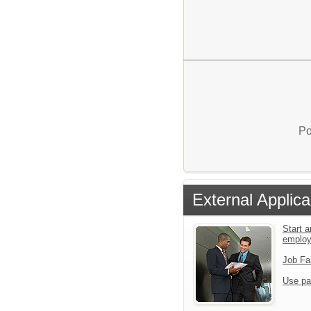
Po
External Applica
Start a
emplo
Job Fa
Use pa