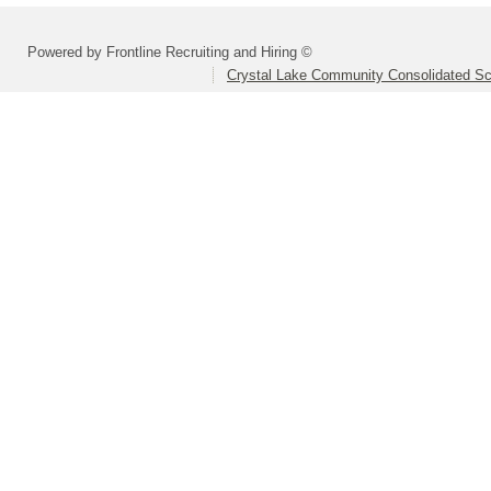
Powered by Frontline Recruiting and Hiring ©
Crystal Lake Community Consolidated Sch