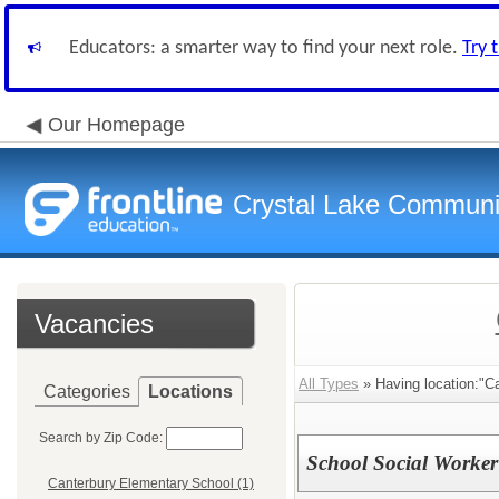
Educators: a smarter way to find your next role.
Try 
Our Homepage
Crystal Lake Communit
Vacancies
All Types
» Having location:"C
Categories
Locations
Search by Zip Code:
School Social Worker
Canterbury Elementary School (1)