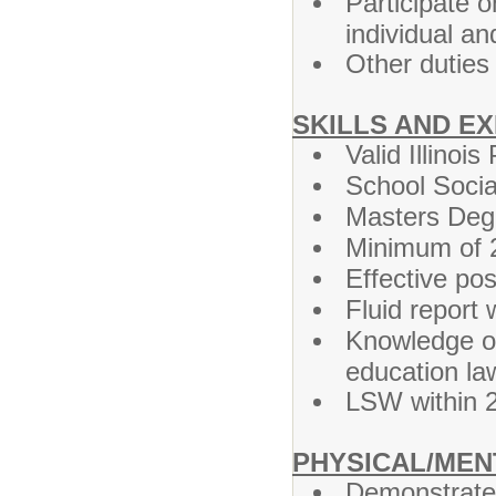
Participate o
individual an
Other duties
SKILLS AND E
Valid Illinoi
School Soci
Masters Degr
Minimum of 2
Effective pos
Fluid report w
Knowledge of
education la
LSW within 
PHYSICAL/MEN
Demonstrate hi