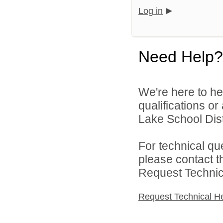
Log in
Need Help?
We're here to he
qualifications o
Lake School Distr
For technical qu
please contact t
Request Technica
Request Technical H