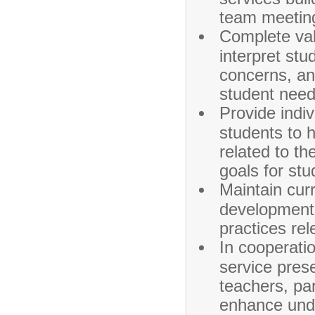
team meeting
Complete val
interpret stu
concerns, an
student need
Provide indi
students to h
related to th
goals for st
Maintain curr
development,
practices rel
In cooperatio
service prese
teachers, pa
enhance unde