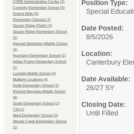
Position Type:
CORE Administration Center (3)
Coventry Elementary School (4)
Special Educati
District Wide (5)
Elementary Schools (1)
Glacier Ridge (PreK) (3)
Date Posted:
Glacier Ridge Elementary School
8/5/2026
(2)
Hannah Beardsley Middle School
(4)
Location:
Husmann Elementary School (2)
Canterbury Ele
Indian Prairie Elementary School
(1)
Lundahl Middle School (4)
Date Available:
Multiple Locations (4)
North Elementary School (2)
26/27 SY
Richard Bernotas Middle School
(8)
Closing Date:
South Elementary School (2)
TJA (1)
Until Filled
West Elementary School (3)
Woods Creek Elementary School
(2)