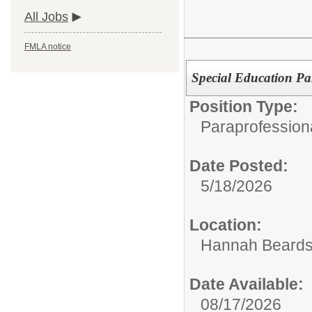
All Jobs
FMLA notice
Special Education Pa
Position Type:
Paraprofession
Date Posted:
5/18/2026
Location:
Hannah Beards
Date Available:
08/17/2026