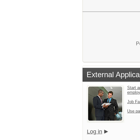
P
External Applica
Start a
emplo
Job Fa
Use pa
Log in