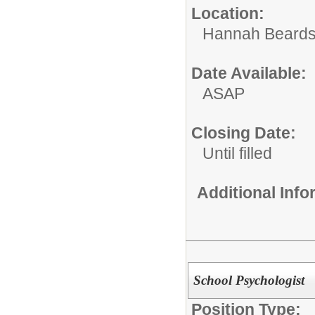
Location:
Hannah Beards
Date Available:
ASAP
Closing Date:
Until filled
Additional Inf
School Psychologist
Position Type: