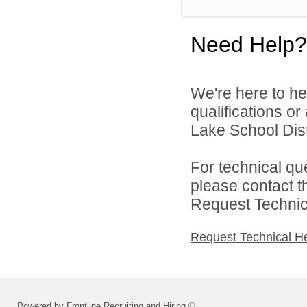
Need Help?
We're here to he
qualifications o
Lake School Distr
For technical qu
please contact t
Request Technica
Request Technical H
Powered by Frontline Recruiting and Hiring ©