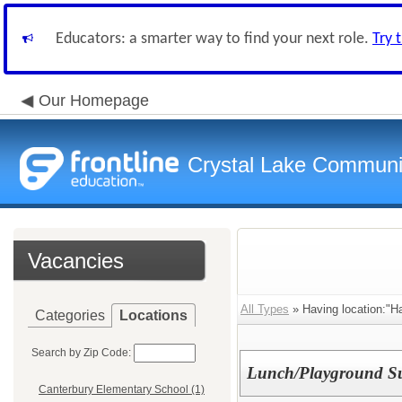
Educators: a smarter way to find your next role.
Try 
Our Homepage
Crystal Lake Communit
Vacancies
All Types
» Having location:"H
Categories
Locations
Search by Zip Code:
Lunch/Playground Su
Canterbury Elementary School (1)