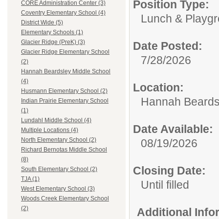
Position Type:
CORE Administration Center (3)
Coventry Elementary School (4)
Lunch & Playgr
District Wide (5)
Elementary Schools (1)
Glacier Ridge (PreK) (3)
Date Posted:
Glacier Ridge Elementary School
7/28/2026
(2)
Hannah Beardsley Middle School
(4)
Location:
Husmann Elementary School (2)
Hannah Beards
Indian Prairie Elementary School
(1)
Lundahl Middle School (4)
Date Available:
Multiple Locations (4)
North Elementary School (2)
08/19/2026
Richard Bernotas Middle School
(8)
Closing Date:
South Elementary School (2)
TJA (1)
Until filled
West Elementary School (3)
Woods Creek Elementary School
(2)
Additional Inf