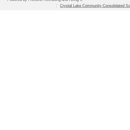
Crystal Lake Community Consolidated Sch