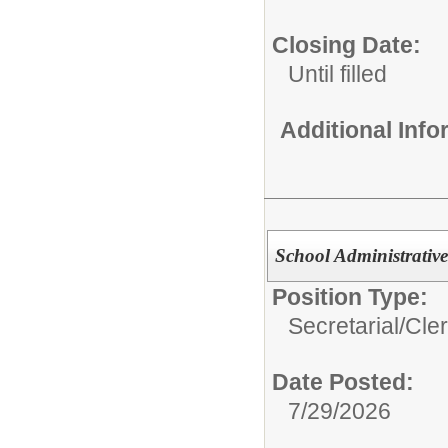
Closing Date:
Until filled
Additional Inf
School Administrative
Position Type:
Secretarial/Cler
Date Posted:
7/29/2026