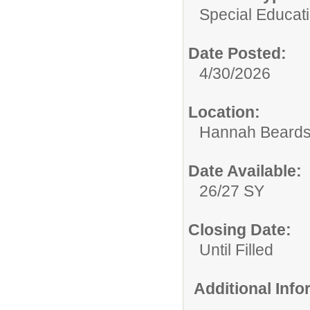
Special Educati
Date Posted:
4/30/2026
Location:
Hannah Beards
Date Available:
26/27 SY
Closing Date:
Until Filled
Additional Inf