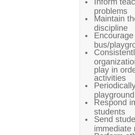
Inform teac
problems
Maintain th
discipline
Encourage 
bus/playgr
Consistent
organizatio
play in ord
activities
Periodicall
playground
Respond im
students
Send studen
immediate 