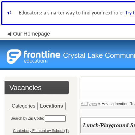
Educators: a smarter way to find your next role.
Try 
Our Homepage
Crystal Lake Communit
Vacancies
All Types
» Having location:"In
Categories
Locations
Search by Zip Code:
Lunch/Playground Sup
Canterbury Elementary School (1)