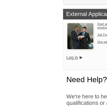
External Applica
Start a
emplo
Job Fa
Use pa
Log in
Need Help?
We're here to he
qualifications o