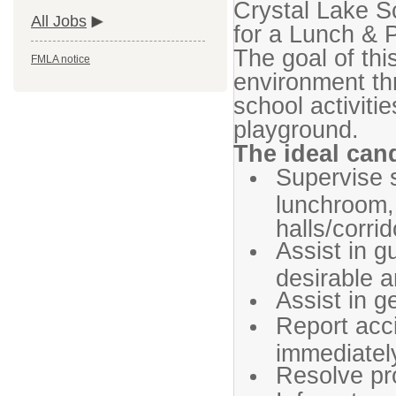
Crystal Lake Sc
All Jobs
for a Lunch & 
The goal of this
FMLA notice
environment thr
school activiti
playground.
The ideal cand
Supervise s
lunchroom,
halls/corrid
Assist in g
desirable a
Assist in g
Report acc
immediatel
Resolve pr