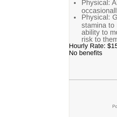
Physical: Ab
occasional
Physical: G
stamina to
ability to 
risk to the
Hourly Rate: $15
No benefits
Po