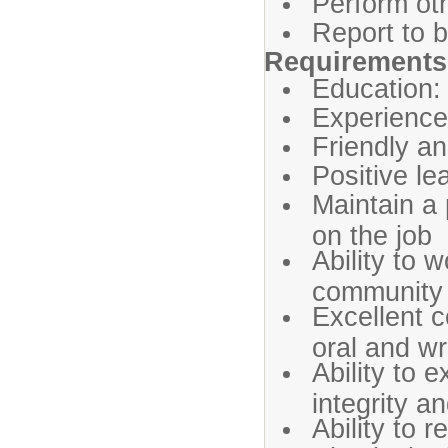
Perform oth
Report to b
Requirements 
Education:
Experience 
Friendly a
Positive le
Maintain a 
on the job
Ability to w
community
Excellent c
oral and wr
Ability to 
integrity a
Ability to 