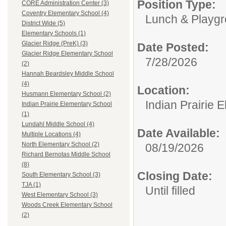
Position Type:
CORE Administration Center (3)
Coventry Elementary School (4)
Lunch & Playgr
District Wide (5)
Elementary Schools (1)
Glacier Ridge (PreK) (3)
Date Posted:
Glacier Ridge Elementary School
7/28/2026
(2)
Hannah Beardsley Middle School
(4)
Location:
Husmann Elementary School (2)
Indian Prairie 
Indian Prairie Elementary School
(1)
Lundahl Middle School (4)
Date Available:
Multiple Locations (4)
North Elementary School (2)
08/19/2026
Richard Bernotas Middle School
(8)
Closing Date:
South Elementary School (3)
TJA (1)
Until filled
West Elementary School (3)
Woods Creek Elementary School
(2)