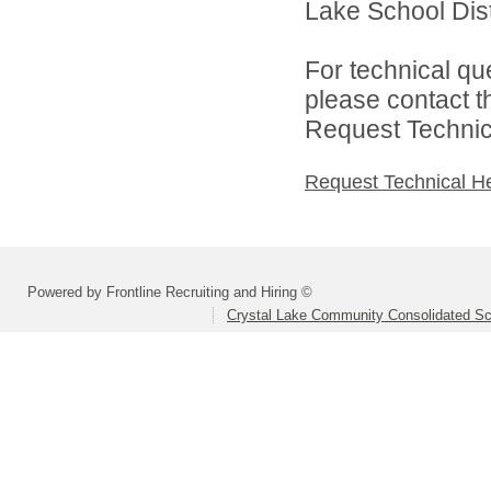
Lake School Distr
For technical qu
please contact t
Request Technica
Request Technical H
Powered by Frontline Recruiting and Hiring ©
Crystal Lake Community Consolidated Sch