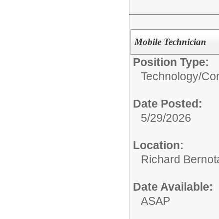
Mobile Technician
Position Type:
Technology/
Com
Date Posted:
5/29/2026
Location:
Richard Bernot
Date Available:
ASAP