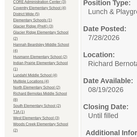
Position Type:
CORE Administration Center (3)
Coventry Elementary School (4)
Lunch & Playgr
District Wide (5)
Elementary Schools (1)
Glacier Ridge (PreK) (3)
Date Posted:
Glacier Ridge Elementary School
7/28/2026
(2)
Hannah Beardsley Middle School
(4)
Location:
Husmann Elementary School (2)
Richard Bernot
Indian Prairie Elementary School
(1)
Lundahl Middle School (4)
Date Available:
Multiple Locations (4)
North Elementary School (2)
08/19/2026
Richard Bernotas Middle School
(8)
Closing Date:
South Elementary School (2)
TJA (1)
Until filled
West Elementary School (3)
Woods Creek Elementary School
(2)
Additional Inf