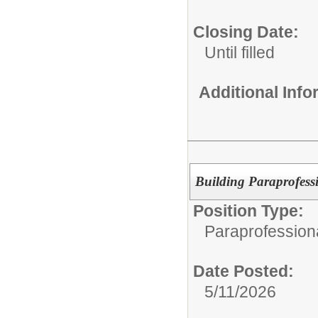
Closing Date:
Until filled
Additional Inf
Building Paraprofess
Position Type:
Paraprofession
Date Posted:
5/11/2026