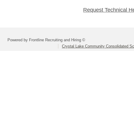
Request Technical H
Powered by Frontline Recruiting and Hiring ©
Crystal Lake Community Consolidated Sch