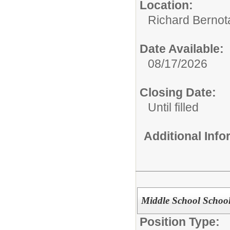
Location:
Richard Bernot
Date Available:
08/17/2026
Closing Date:
Until filled
Additional Inf
Middle School Schoo
Position Type: