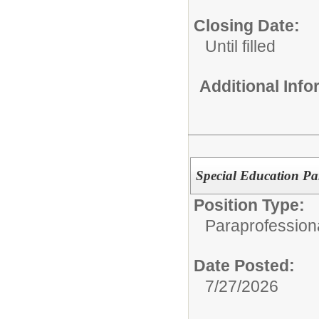
Closing Date:
Until filled
Additional Inf
Special Education Pa
Position Type:
Paraprofession
Date Posted:
7/27/2026