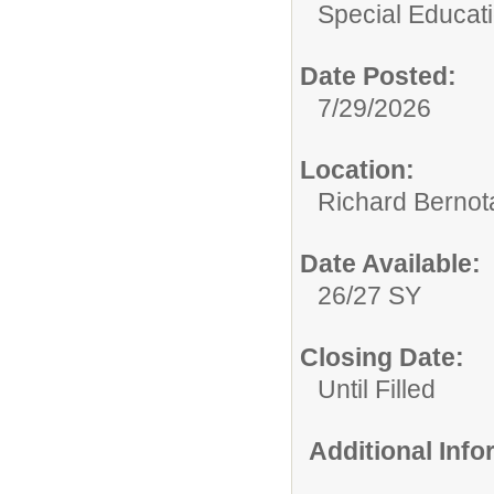
Special Educati
Date Posted:
7/29/2026
Location:
Richard Bernot
Date Available:
26/27 SY
Closing Date:
Until Filled
Additional Inf