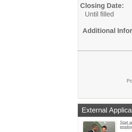
Closing Date:
Until filled
Additional Inf
Po
External Applica
Start a
emplo