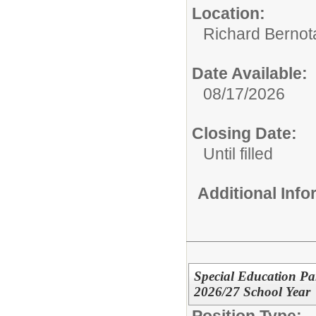
Location:
Richard Bernot
Date Available:
08/17/2026
Closing Date:
Until filled
Additional Inf
Special Education Par
2026/27 School Year