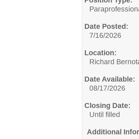
Position Type:
Paraprofession
Date Posted:
7/16/2026
Location:
Richard Bernot
Date Available:
08/17/2026
Closing Date:
Until filled
Additional Inf