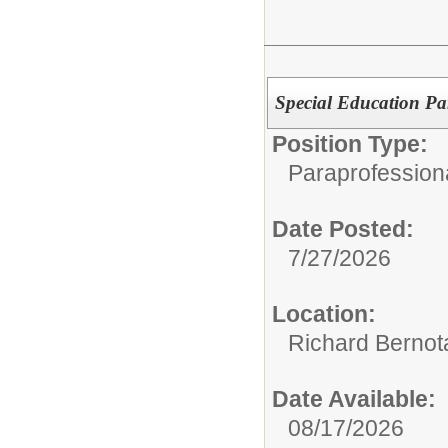
Special Education Pa
Position Type:
Paraprofession
Date Posted:
7/27/2026
Location:
Richard Bernot
Date Available:
08/17/2026