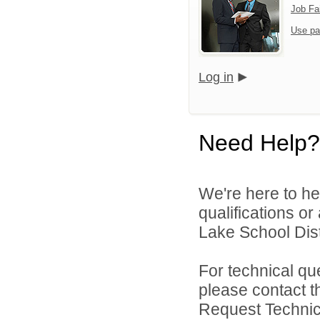
Job Fa
Use pa
Log in
Need Help?
We're here to he
qualifications o
Lake School Distr
For technical qu
please contact t
Request Technica