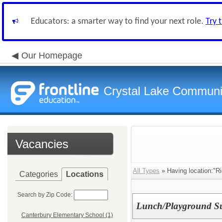
Educators: a smarter way to find your next role.
Try 
Our Homepage
Crystal Lake Communit
Vacancies
All Types
» Having location:"Ri
Categories
Locations
Search by Zip Code:
Lunch/Playground Su
Canterbury Elementary School (1)