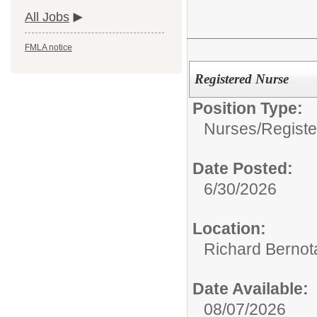
All Jobs
FMLA notice
Registered Nurse
Position Type:
Nurses/
Regist
Date Posted:
6/30/2026
Location:
Richard Bernot
Date Available:
08/07/2026